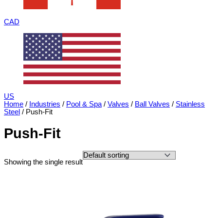
CAD
US
Home
/
Industries
/
Pool & Spa
/
Valves
/
Ball Valves
/
Stainless
Steel
/ Push-Fit
Push-Fit
Showing the single result