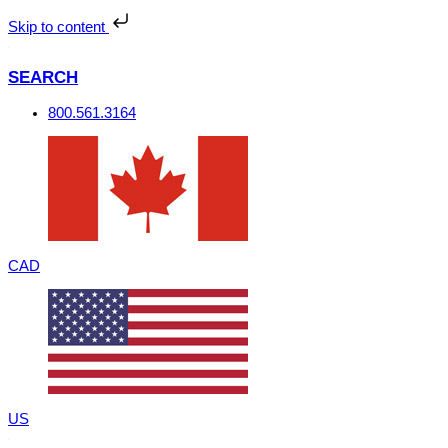
Skip
to
Skip to content
content
SEARCH
800.561.3164
CAD
US