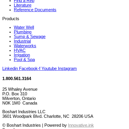
Find a Rep
Literature
Reference Documents
Products
Water Well
Plumbing
Sump & Sewage
Industrial
Waterworks
HVAC
Irrigation
Pool & Spa
Linkedin
Facebook-f
Youtube
Instagram
1.800.561.3164
25 Whaley Avenue
P.O. Box 310
Milverton, Ontario
N0K 1M0 Canada
Boshart Industries LLC
3601 Woodpark Blvd. Charlotte, NC 28206 USA
© Boshart Industries | Powered by
Innovative.ink