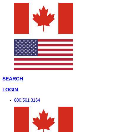
SEARCH
LOGIN
800.561.3164