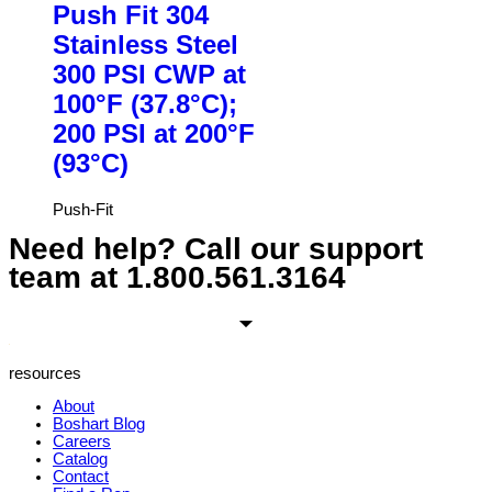
Push Fit 304
Stainless Steel
300 PSI CWP at
100°F (37.8°C);
200 PSI at 200°F
(93°C)
Push-Fit
Need help? Call our support
team at
1.800.561.3164
resources
About
Boshart Blog
Careers
Catalog
Contact