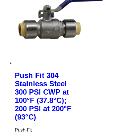
Push Fit 304
Stainless Steel
300 PSI CWP at
100°F (37.8°C);
200 PSI at 200°F
(93°C)
Push-Fit