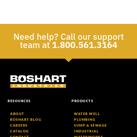
Need help? Call our support
team at
1.800.561.3164
RESOURCES
PRODUCTS
ABOUT
WATER WELL
BOSHART BLOG
PLUMBING
CAREERS
SUMP & SEWAGE
CATALOG
INDUSTRIAL
CONTACT
WATERWORKS