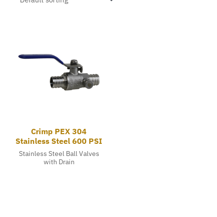
Crimp PEX 304
Stainless Steel 600 PSI
Stainless Steel Ball Valves
with Drain