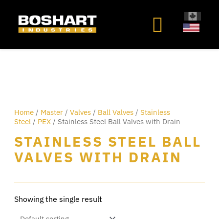
content
Home
/
Master
/
Valves
/
Ball Valves
/
Stainless
Steel
/
PEX
/ Stainless Steel Ball Valves with Drain
STAINLESS STEEL BALL
VALVES WITH DRAIN
Showing the single result