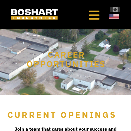
content
CAREER
OPPORTUNITIES
CURRENT OPENINGS
Join a team that cares about your success and