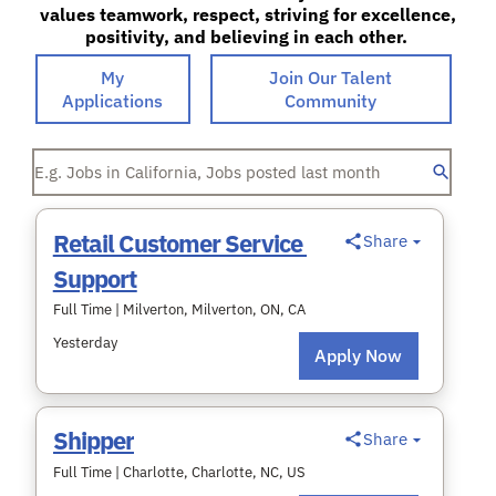
values teamwork, respect, striving for excellence,
positivity, and believing in each other.