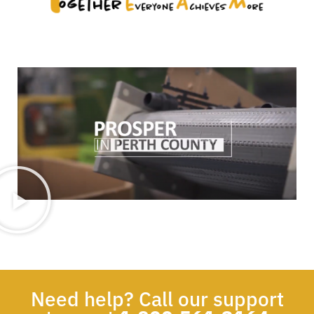
Need help? Call our support