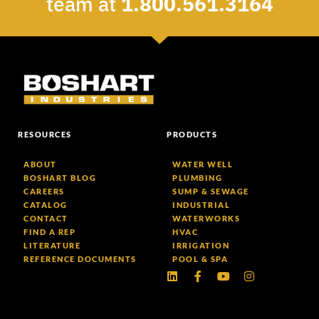
team at
1.800.561.3164
RESOURCES
PRODUCTS
ABOUT
WATER WELL
BOSHART BLOG
PLUMBING
CAREERS
SUMP & SEWAGE
CATALOG
INDUSTRIAL
CONTACT
WATERWORKS
FIND A REP
HVAC
LITERATURE
IRRIGATION
REFERENCE DOCUMENTS
POOL & SPA
Linkedin
Facebook-
Youtube
Instagram
f