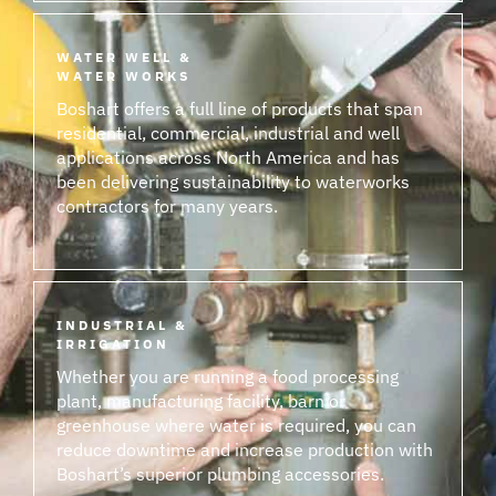
WATER WELL &
WATER WORKS
Boshart offers a full line of products that span
residential, commercial, industrial and well
applications across North America and has
been delivering sustainability to waterworks
contractors for many years.
INDUSTRIAL &
IRRIGATION
Whether you are running a food processing
plant, manufacturing facility, barn or
greenhouse where water is required, you can
reduce downtime and increase production with
Boshart’s superior plumbing accessories.