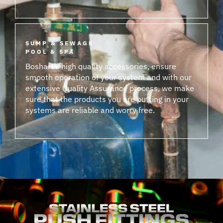
SUMP & SEWAGE
POOL & SPA
Boshart’s high quality accessories, ensure
smooth operation of your system and with our
extensive Quality Assurance process, we make
sure that the products you are putting in your
systems are reliable and worry free.