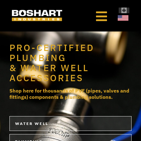
content
PRO-CERTIFIED
PLUMBING
& WATER WELL
ACCESSORIES
Shop here for thousands of PVF (pipes, valves and
fittings) components & plumbing solutions.
WATER WELL