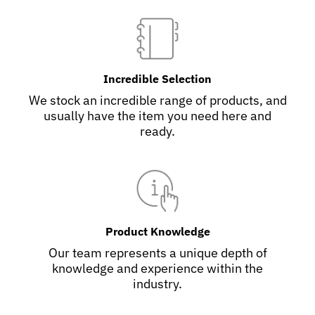
Incredible Selection
We stock an incredible range of products, and
usually have the item you need here and
ready.
Product Knowledge
Our team represents a unique depth of
knowledge and experience within the
industry.