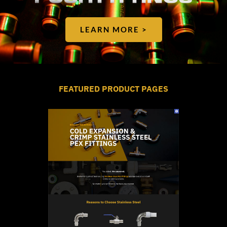
LEARN MORE >
FEATURED PRODUCT PAGES