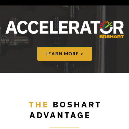
LEARN MORE >
THE
BOSHART
ADVANTAGE