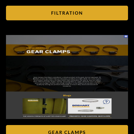
FILTRATION
GEAR CLAMPS