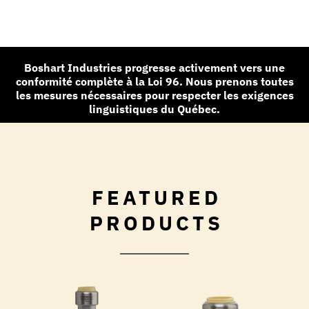
Boshart Industries progresse activement vers une
conformité complète à la Loi 96. Nous prenons toutes
les mesures nécessaires pour respecter les exigences
linguistiques du Québec.
FEATURED
PRODUCTS