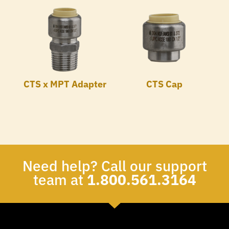
CTS x MPT Adapter
CTS Cap
Need help? Call our support
team at
1.800.561.3164