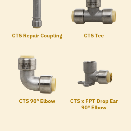
CTS Repair Coupling
CTS Tee
CTS 90° Elbow
CTS x FPT Drop Ear
90° Elbow