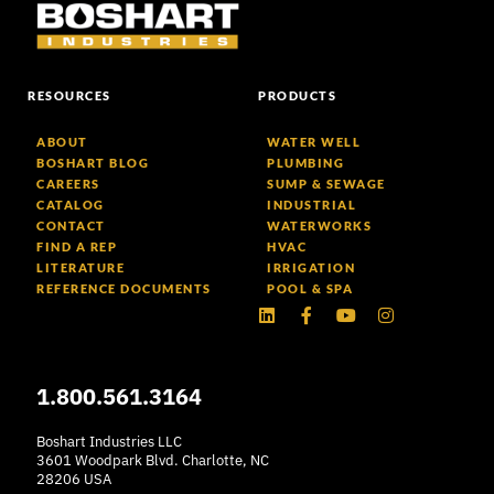
RESOURCES
PRODUCTS
ABOUT
WATER WELL
BOSHART BLOG
PLUMBING
CAREERS
SUMP & SEWAGE
CATALOG
INDUSTRIAL
CONTACT
WATERWORKS
FIND A REP
HVAC
LITERATURE
IRRIGATION
REFERENCE DOCUMENTS
POOL & SPA
Linkedin
Facebook-
Youtube
Instagram
f
1.800.561.3164
Boshart Industries LLC
3601 Woodpark Blvd. Charlotte, NC
28206 USA