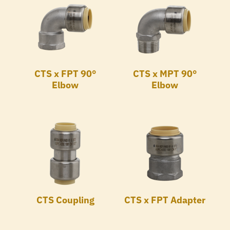
CTS x FPT 90°
CTS x MPT 90°
Elbow
Elbow
CTS Coupling
CTS x FPT Adapter