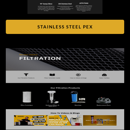
STAINLESS STEEL PEX