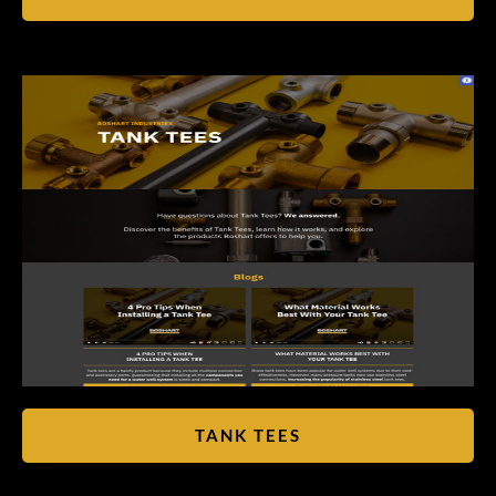
TANK TEES