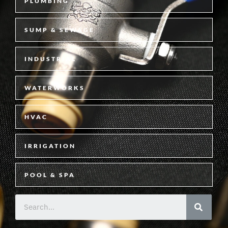
PLUMBING
SUMP & SEWAGE
INDUSTRIAL
WATERWORKS
HVAC
IRRIGATION
POOL & SPA
S
e
a
r