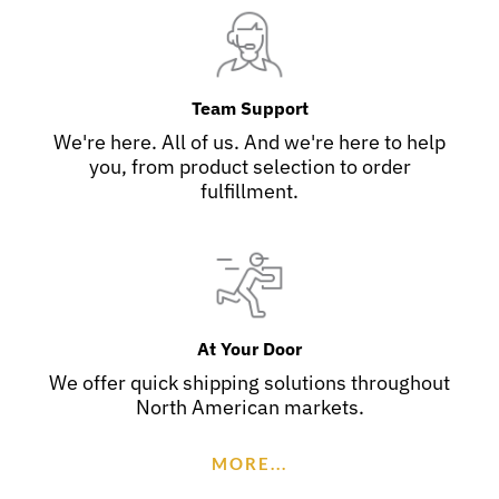
Team Support
We're here. All of us. And we're here to help
you, from product selection to order
fulfillment.
At Your Door
We offer quick shipping solutions throughout
North American markets.
MORE...