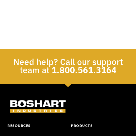
Need help? Call our support
team at
1.800.561.3164
RESOURCES
PRODUCTS