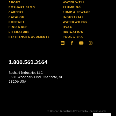
ABOUT
WATER WELL
BOSHART BLOG
PLUMBING
CAREERS
SUMP & SEWAGE
CATALOG
INDUSTRIAL
CONTACT
WATERWORKS
FIND A REP
HVAC
LITERATURE
IRRIGATION
REFERENCE DOCUMENTS
POOL & SPA
Linkedin
Facebook-
Youtube
Instagram
f
1.800.561.3164
Boshart Industries LLC
3601 Woodpark Blvd. Charlotte, NC
28206 USA
© Boshart Industries | Powered by
Innovative.ink