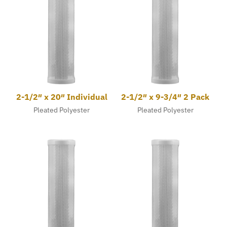
2-1/2″ x 20″ Individual
2-1/2″ x 9-3/4″ 2 Pack
Pleated Polyester
Pleated Polyester