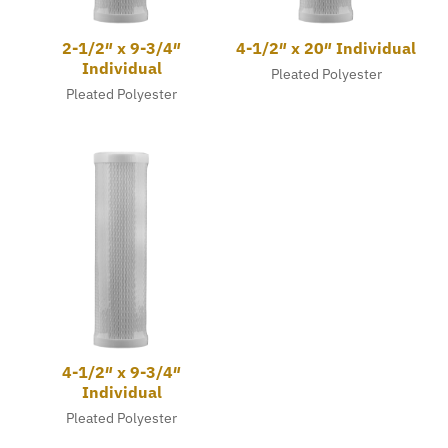
2-1/2″ x 9-3/4″
4-1/2″ x 20″ Individual
Individual
Pleated Polyester
Pleated Polyester
4-1/2″ x 9-3/4″
Individual
Pleated Polyester