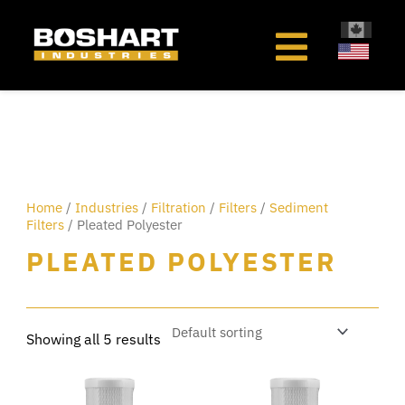
content
Home
/
Industries
/
Filtration
/
Filters
/
Sediment
Filters
/ Pleated Polyester
PLEATED POLYESTER
Showing all 5 results