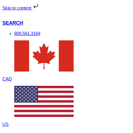
Skip
to
Skip to content
content
SEARCH
800.561.3164
CAD
US