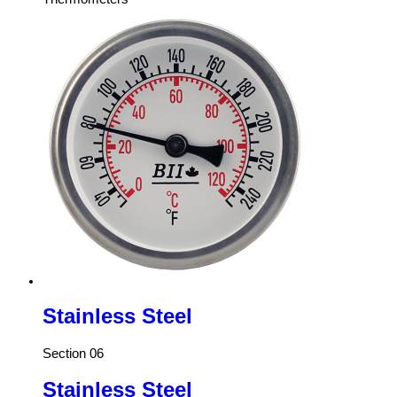
Stainless Steel
Section 06
Stainless Steel