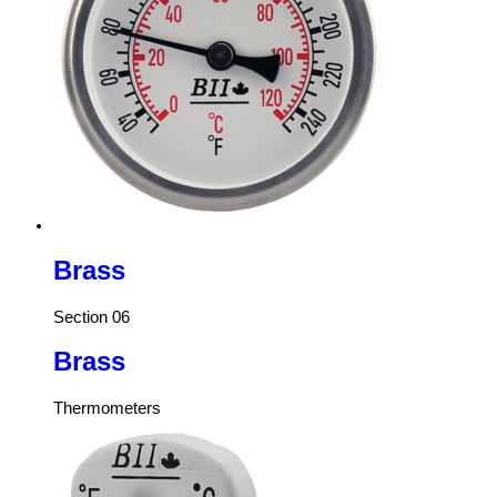
Brass
Section 06
Brass
Thermometers