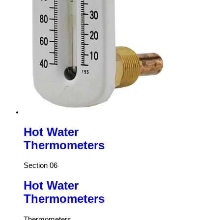
Hot Water
Thermometers
Section 06
Hot Water
Thermometers
Thermometers