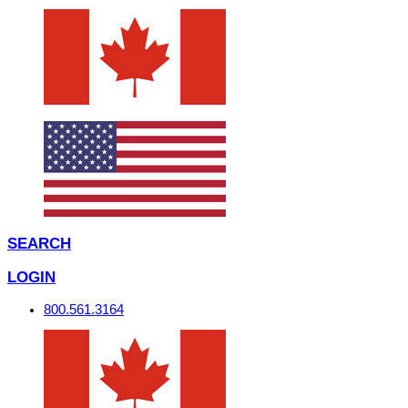
SEARCH
LOGIN
800.561.3164