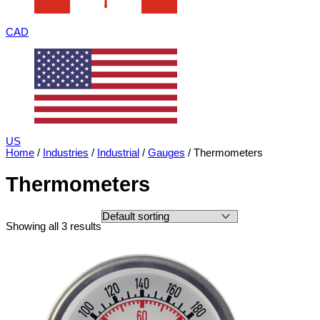
CAD
US
Home
/
Industries
/
Industrial
/
Gauges
/ Thermometers
Thermometers
Showing all 3 results