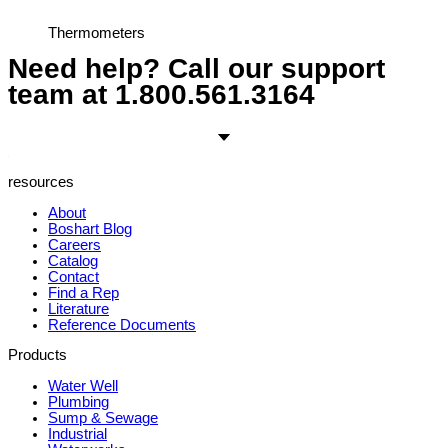
Thermometers
Need help? Call our support
team at
1.800.561.3164
resources
About
Boshart Blog
Careers
Catalog
Contact
Find a Rep
Literature
Reference Documents
Products
Water Well
Plumbing
Sump & Sewage
Industrial