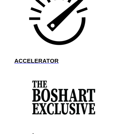
ACCELERATOR