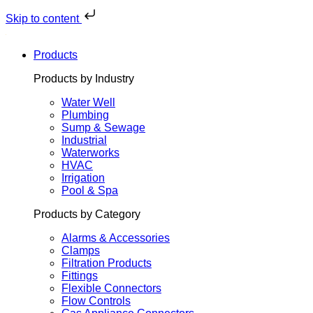
Skip
to
Skip to content
content
Products
Products by Industry
Water Well
Plumbing
Sump & Sewage
Industrial
Waterworks
HVAC
Irrigation
Pool & Spa
Products by Category
Alarms & Accessories
Clamps
Filtration Products
Fittings
Flexible Connectors
Flow Controls