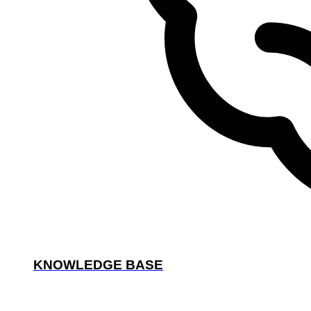
KNOWLEDGE BASE