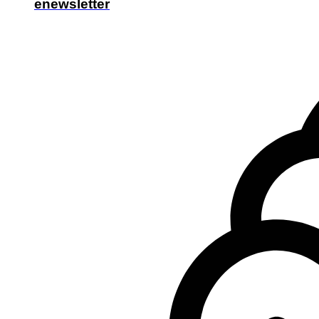
enewsletter