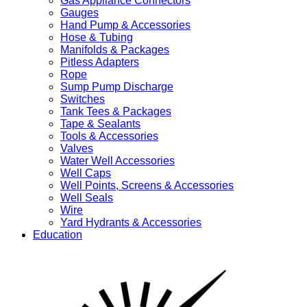
Gas Appliance Connectors
Gauges
Hand Pump & Accessories
Hose & Tubing
Manifolds & Packages
Pitless Adapters
Rope
Sump Pump Discharge
Switches
Tank Tees & Packages
Tape & Sealants
Tools & Accessories
Valves
Water Well Accessories
Well Caps
Well Points, Screens & Accessories
Well Seals
Wire
Yard Hydrants & Accessories
Education