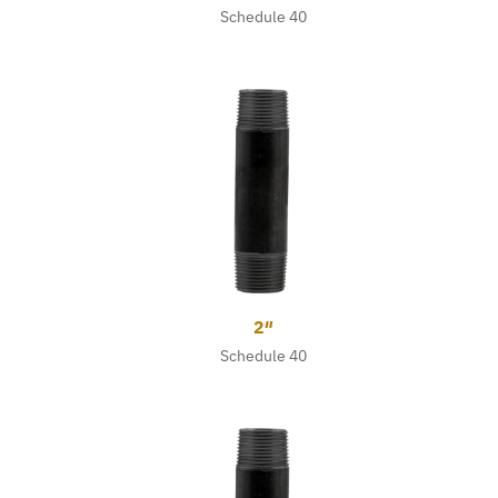
Schedule 40
2″
Schedule 40