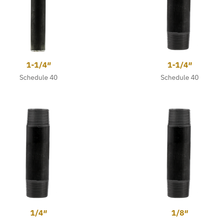
1-1/4″
1-1/4″
Schedule 40
Schedule 40
1/4″
1/8″