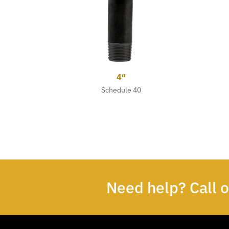
4″
Schedule 40
Need help? Call 