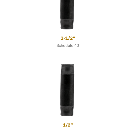
1-1/2″
Schedule 40
1/2″