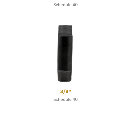
Schedule 40
3/8″
Schedule 40