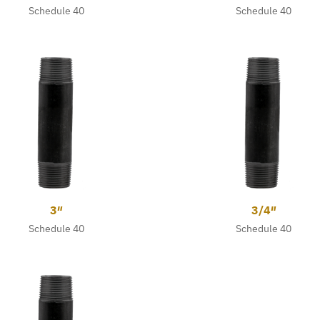
Schedule 40
Schedule 40
3″
3/4″
Schedule 40
Schedule 40