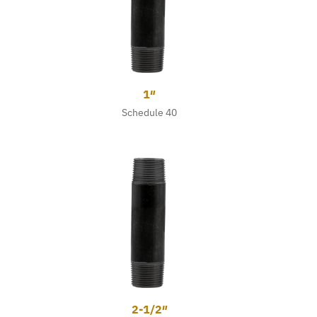
1″
Schedule 40
2-1/2″