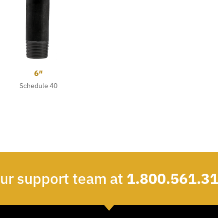
6″
Schedule 40
our support team at
1.800.561.3