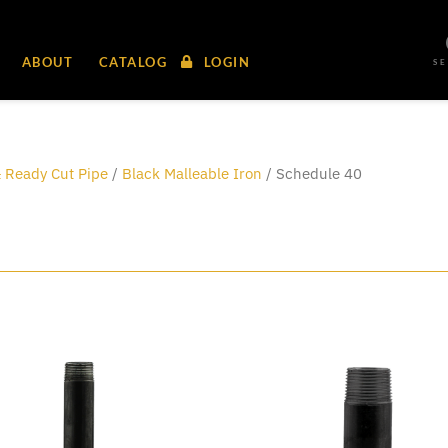
ABOUT
CATALOG
LOGIN
S
 Ready Cut Pipe
/
Black Malleable Iron
/ Schedule 40