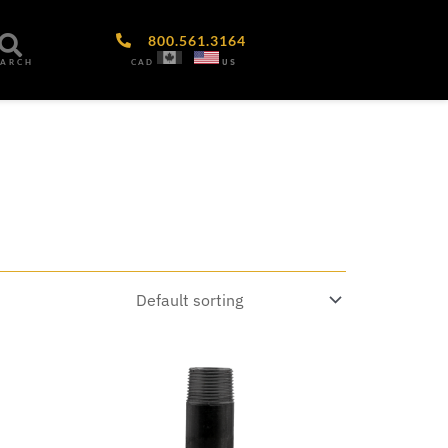
800.561.3164
CAD
US
EARCH