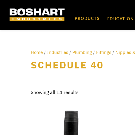
content
PRODUCTS
EDUCATION
Home
/
Industries
/
Plumbing
/
Fittings
/
Nipples &
SCHEDULE 40
Showing all 14 results