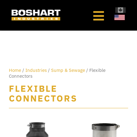
content
Home
/
Industries
/
Sump & Sewage
/ Flexible
Connectors
FLEXIBLE
CONNECTORS