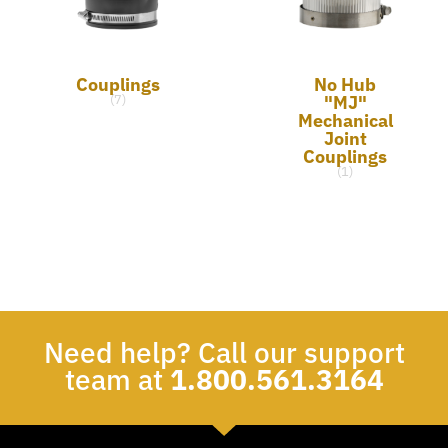
Couplings
No Hub
"MJ"
(7)
Mechanical
Joint
Couplings
(1)
Need help? Call our support
team at
1.800.561.3164