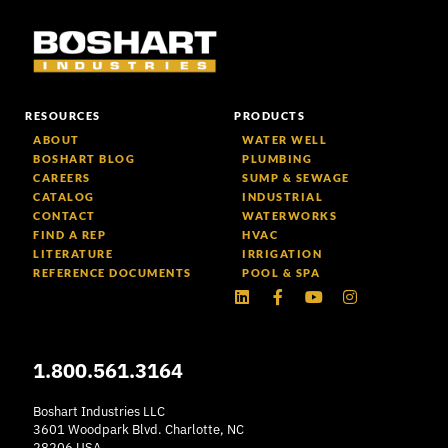
RESOURCES
PRODUCTS
ABOUT
WATER WELL
BOSHART BLOG
PLUMBING
CAREERS
SUMP & SEWAGE
CATALOG
INDUSTRIAL
CONTACT
WATERWORKS
FIND A REP
HVAC
LITERATURE
IRRIGATION
REFERENCE DOCUMENTS
POOL & SPA
Linkedin
Facebook-
Youtube
Instagram
f
1.800.561.3164
Boshart Industries LLC
3601 Woodpark Blvd. Charlotte, NC
28206 USA