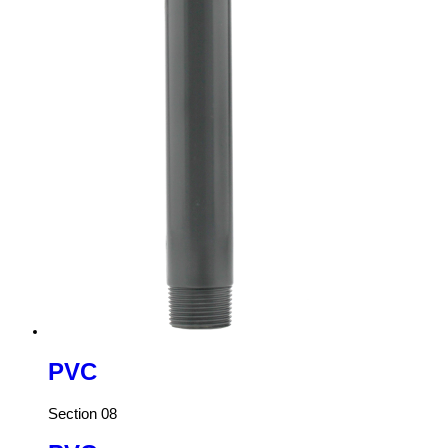
PVC
Section 08