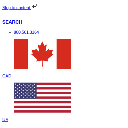
Skip
to
Skip to content
content
SEARCH
800.561.3164
CAD
US