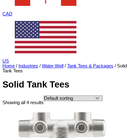
CAD
US
Home
/
Industries
/
Water Well
/
Tank Tees & Packages
/ Solid
Tank Tees
Solid Tank Tees
Showing all 4 results