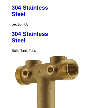
304 Stainless
Steel
Section 08
304 Stainless
Steel
Solid Tank Tees