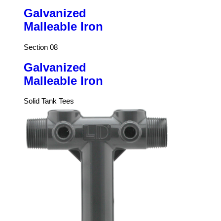
Galvanized
Malleable Iron
Section 08
Galvanized
Malleable Iron
Solid Tank Tees