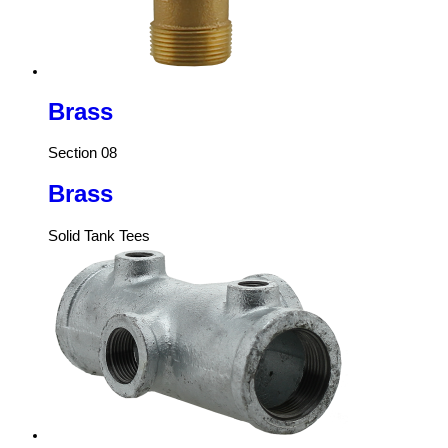
Brass
Section 08
Brass
Solid Tank Tees