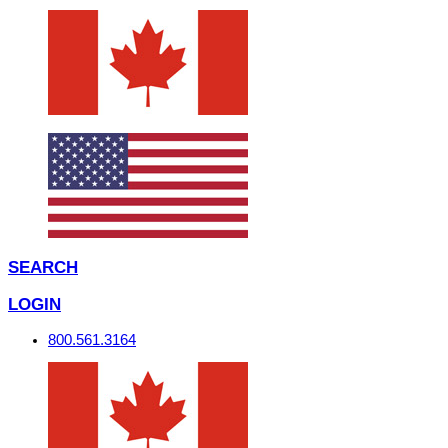
SEARCH
LOGIN
800.561.3164