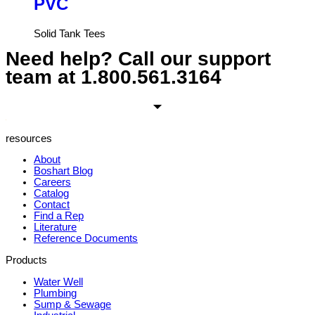
PVC
Solid Tank Tees
Need help? Call our support
team at
1.800.561.3164
resources
About
Boshart Blog
Careers
Catalog
Contact
Find a Rep
Literature
Reference Documents
Products
Water Well
Plumbing
Sump & Sewage