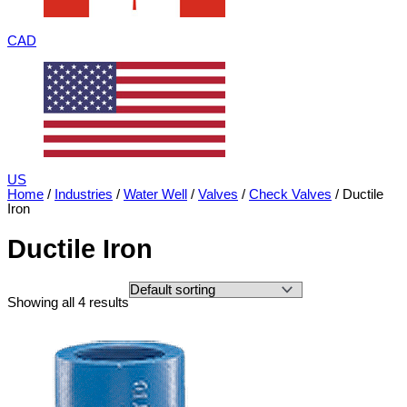
CAD
US
Home
/
Industries
/
Water Well
/
Valves
/
Check Valves
/ Ductile
Iron
Ductile Iron
Showing all 4 results