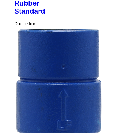
Rubber
Standard
Ductile Iron