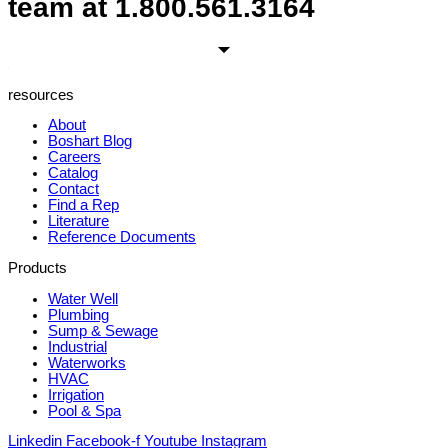
team at
1.800.561.3164
resources
About
Boshart Blog
Careers
Catalog
Contact
Find a Rep
Literature
Reference Documents
Products
Water Well
Plumbing
Sump & Sewage
Industrial
Waterworks
HVAC
Irrigation
Pool & Spa
Linkedin
Facebook-f
Youtube
Instagram