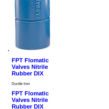
FPT Flomatic
Valves Nitrile
Rubber DIX
Ductile Iron
FPT Flomatic
Valves Nitrile
Rubber DIX