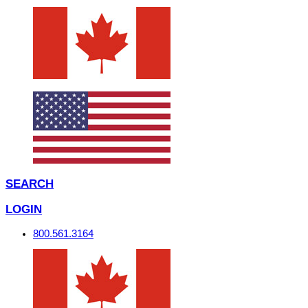
SEARCH
LOGIN
800.561.3164