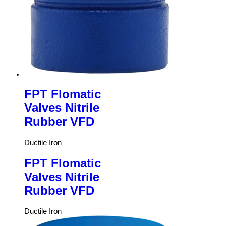
FPT Flomatic
Valves Nitrile
Rubber VFD
Ductile Iron
FPT Flomatic
Valves Nitrile
Rubber VFD
Ductile Iron