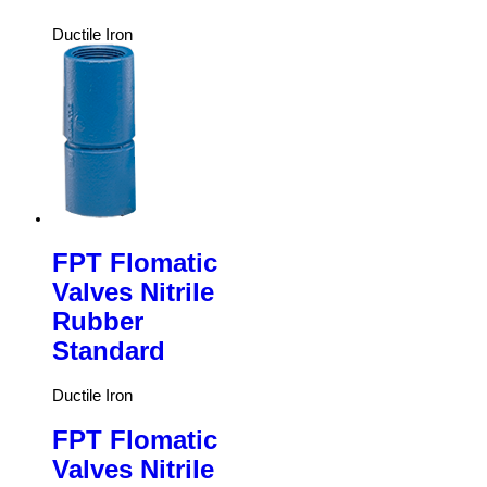
Ductile Iron
FPT Flomatic
Valves Nitrile
Rubber
Standard
Ductile Iron
FPT Flomatic
Valves Nitrile