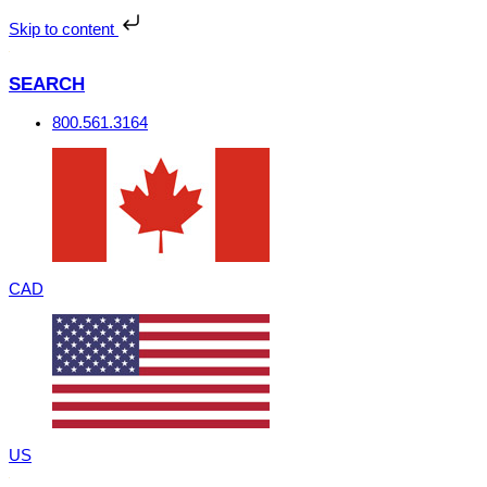
Skip
to
Skip to content
content
SEARCH
800.561.3164
CAD
US