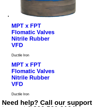
MPT x FPT
Flomatic Valves
Nitrile Rubber
VFD
Ductile Iron
MPT x FPT
Flomatic Valves
Nitrile Rubber
VFD
Ductile Iron
Need help? Call our support