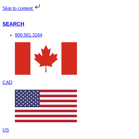
Skip
to
Skip to content
content
SEARCH
800.561.3164
CAD
US