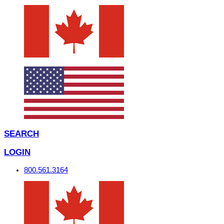
SEARCH
LOGIN
800.561.3164