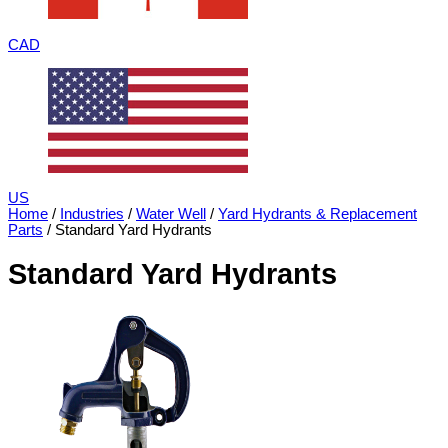
CAD
US
Home
/
Industries
/
Water Well
/
Yard Hydrants & Replacement
Parts
/ Standard Yard Hydrants
Standard Yard Hydrants