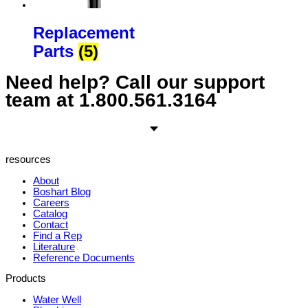
Replacement
Parts
(5)
Need help? Call our support
team at
1.800.561.3164
resources
About
Boshart Blog
Careers
Catalog
Contact
Find a Rep
Literature
Reference Documents
Products
Water Well