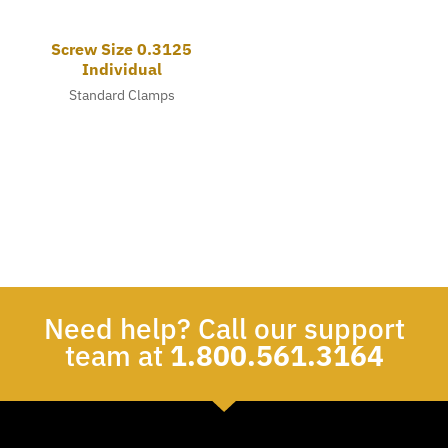
Screw Size 0.3125
Individual
Standard Clamps
Need help? Call our support
team at
1.800.561.3164