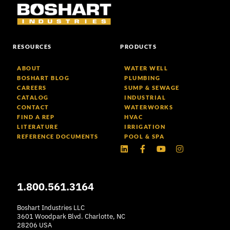
RESOURCES
PRODUCTS
ABOUT
WATER WELL
BOSHART BLOG
PLUMBING
CAREERS
SUMP & SEWAGE
CATALOG
INDUSTRIAL
CONTACT
WATERWORKS
FIND A REP
HVAC
LITERATURE
IRRIGATION
REFERENCE DOCUMENTS
POOL & SPA
Linkedin
Facebook-
Youtube
Instagram
f
1.800.561.3164
Boshart Industries LLC
3601 Woodpark Blvd. Charlotte, NC
28206 USA