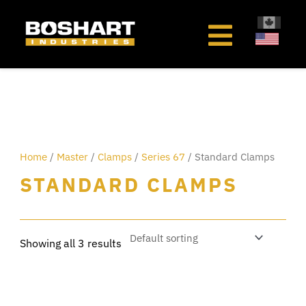
content
Home
/
Master
/
Clamps
/
Series 67
/ Standard Clamps
STANDARD CLAMPS
Showing all 3 results