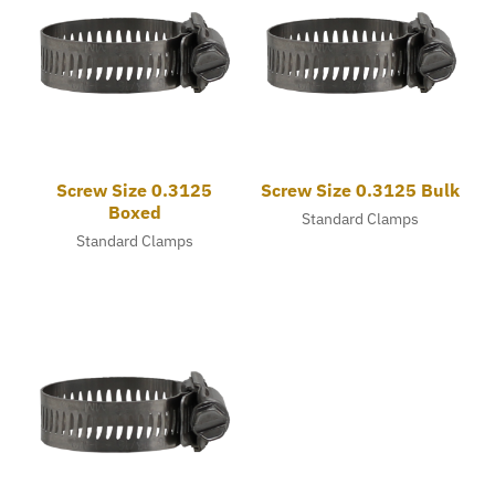
Screw Size 0.3125
Screw Size 0.3125 Bulk
Boxed
Standard Clamps
Standard Clamps