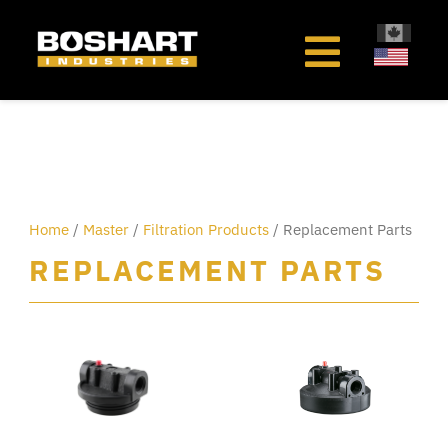
content
Home
/
Master
/
Filtration Products
/ Replacement Parts
REPLACEMENT PARTS