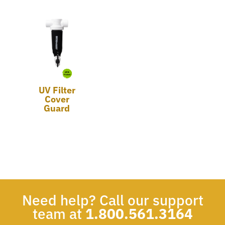
UV Filter
Cover
Guard
Need help? Call our support
team at
1.800.561.3164