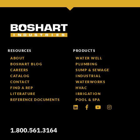
RESOURCES
PRODUCTS
ABOUT
WATER WELL
BOSHART BLOG
PLUMBING
CAREERS
SUMP & SEWAGE
CATALOG
INDUSTRIAL
CONTACT
WATERWORKS
FIND A REP
HVAC
LITERATURE
IRRIGATION
REFERENCE DOCUMENTS
POOL & SPA
Linkedin
Facebook-
Youtube
Instagram
f
1.800.561.3164