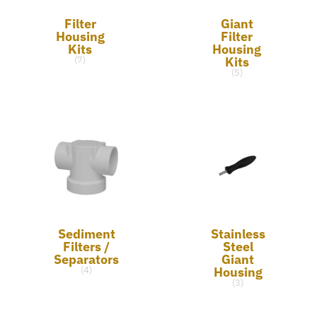
Filter
Giant
Housing
Filter
Kits
Housing
Kits
(7)
(5)
Sediment
Stainless
Filters /
Steel
Separators
Giant
Housing
(4)
(3)