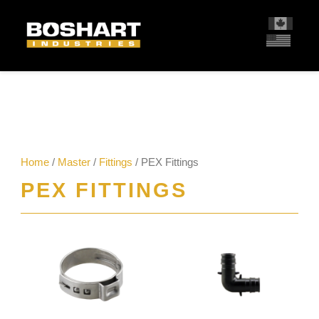
content
Home
/
Master
/
Fittings
/ PEX Fittings
PEX FITTINGS