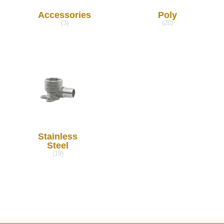
Accessories
Poly
(3)
(20)
Stainless
Steel
(19)