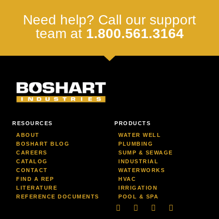
Need help? Call our support
team at
1.800.561.3164
RESOURCES
PRODUCTS
ABOUT
WATER WELL
BOSHART BLOG
PLUMBING
CAREERS
SUMP & SEWAGE
CATALOG
INDUSTRIAL
CONTACT
WATERWORKS
FIND A REP
HVAC
LITERATURE
IRRIGATION
REFERENCE DOCUMENTS
POOL & SPA
Linkedin
Facebook-
Youtube
Instagram
f