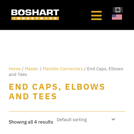
content
Home
/
Master
/
Flexible Connectors
/ End Caps, Elbows
and Tees
END CAPS, ELBOWS
AND TEES
Showing all 4 results