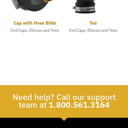
Cap with Hose Bibb
Tee
End Caps, Elbows and Tees
End Caps, Elbows and Tees
Need help? Call our support
team at
1.800.561.3164