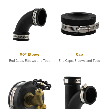
90° Elbow
Cap
End Caps, Elbows and Tees
End Caps, Elbows and Tees