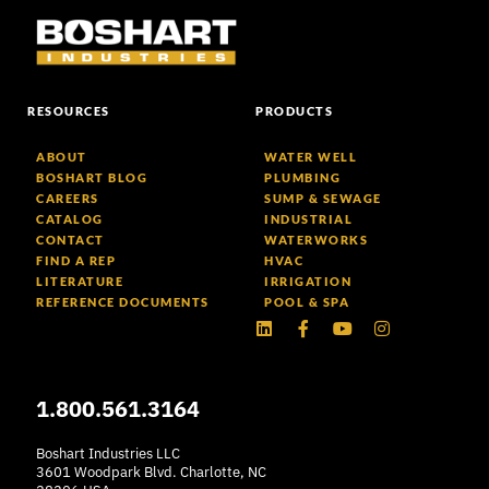
RESOURCES
PRODUCTS
ABOUT
WATER WELL
BOSHART BLOG
PLUMBING
CAREERS
SUMP & SEWAGE
CATALOG
INDUSTRIAL
CONTACT
WATERWORKS
FIND A REP
HVAC
LITERATURE
IRRIGATION
REFERENCE DOCUMENTS
POOL & SPA
Linkedin
Facebook-
Youtube
Instagram
f
1.800.561.3164
Boshart Industries LLC
3601 Woodpark Blvd. Charlotte, NC