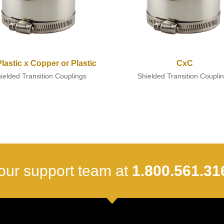
/Plastic x Copper or Plastic
CxC
ielded Transition Couplings
Shielded Transition Coupli
our support team at
1.800.561.31