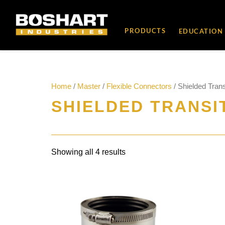
content
PRODUCTS
EDUCATION
Home
/
Master
/
Flexible Connectors
/ Shielded Trans
SHIELDED TRANSI
Showing all 4 results