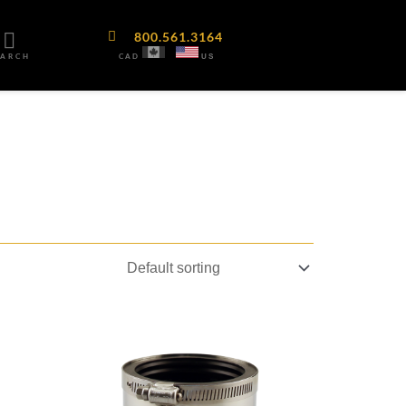
800.561.3164
CAD
EARCH
US