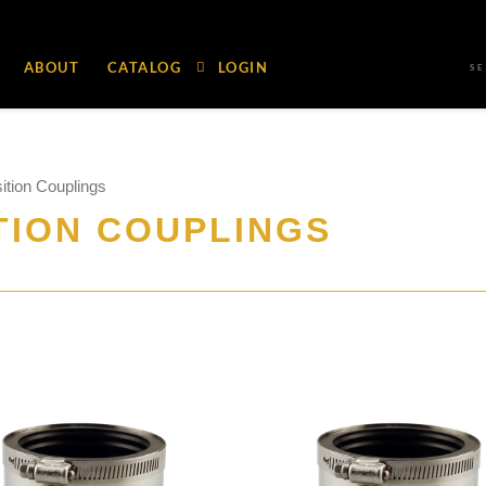
ABOUT
CATALOG
LOGIN
S
ition Couplings
TION COUPLINGS