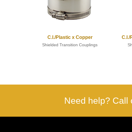
C.I./Plastic x Copper
C.I.
Shielded Transition Couplings
Sh
Need help? Call 