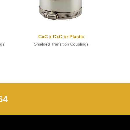
CxC x CxC or Plastic
ngs
Shielded Transition Couplings
64