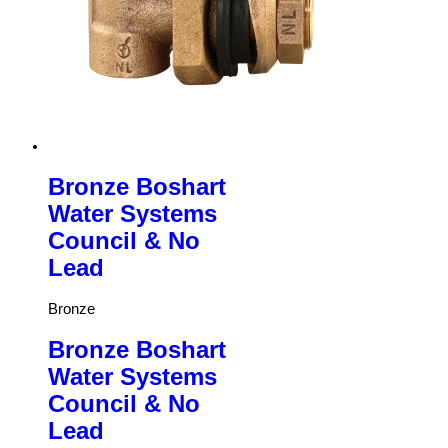
Bronze Boshart
Water Systems
Council & No
Lead
Bronze
Bronze Boshart
Water Systems
Council & No
Lead