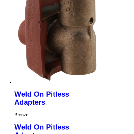
Weld On Pitless
Adapters
Bronze
Weld On Pitless