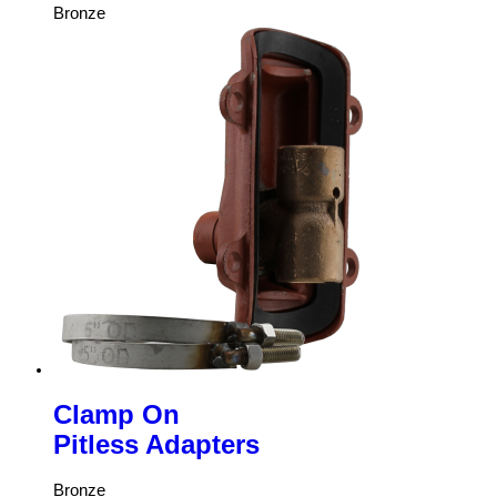
Bronze
Clamp On
Pitless Adapters
Bronze