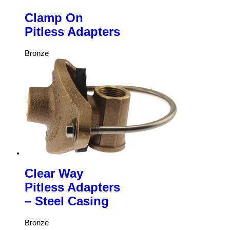
Clamp On
Pitless Adapters
Bronze
Clear Way
Pitless Adapters
– Steel Casing
Bronze