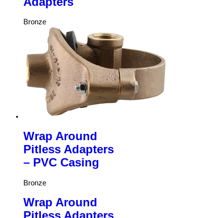
Adapters
Bronze
Wrap Around
Pitless Adapters
– PVC Casing
Bronze
Wrap Around
Pitless Adapters