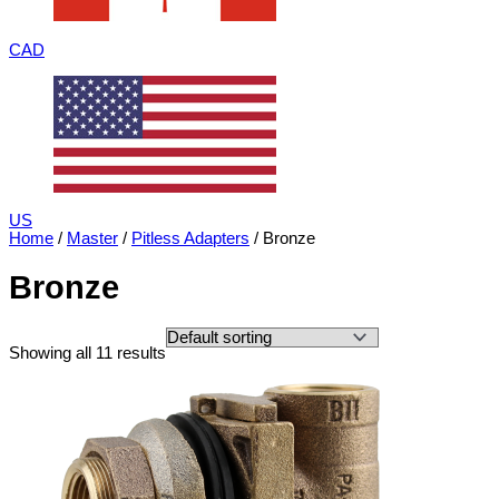
CAD
US
Home
/
Master
/
Pitless Adapters
/ Bronze
Bronze
Showing all 11 results