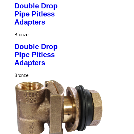
Double Drop
Pipe Pitless
Adapters
Bronze
Double Drop
Pipe Pitless
Adapters
Bronze