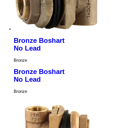
Bronze Boshart
No Lead
Bronze
Bronze Boshart
No Lead
Bronze