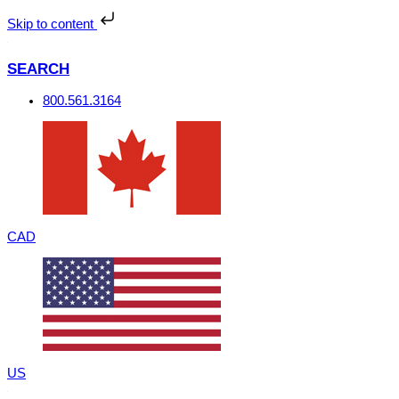
Skip
to
Skip to content
content
SEARCH
800.561.3164
CAD
US