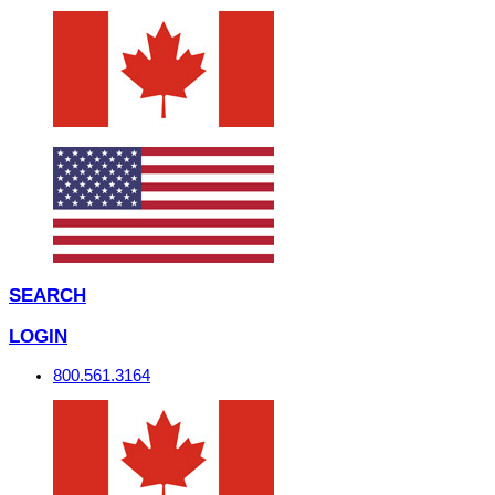
SEARCH
LOGIN
800.561.3164