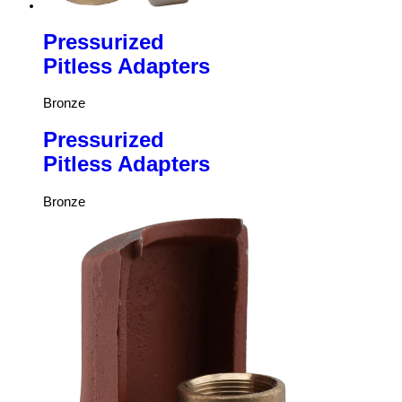
Pressurized
Pitless Adapters
Bronze
Pressurized
Pitless Adapters
Bronze