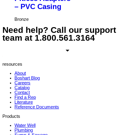
– PVC Casing
Bronze
Need help? Call our support
team at
1.800.561.3164
resources
About
Boshart Blog
Careers
Catalog
Contact
Find a Rep
Literature
Reference Documents
Products
Water Well
Plumbing