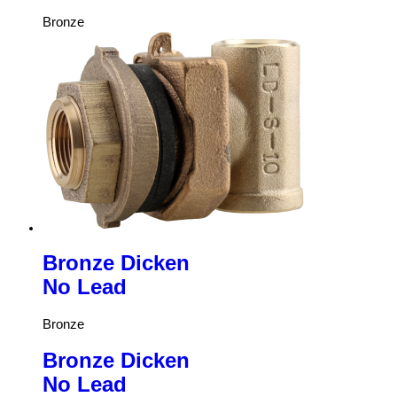
Bronze
Bronze Dicken
No Lead
Bronze
Bronze Dicken
No Lead