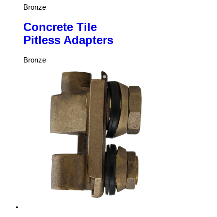
Bronze
Concrete Tile
Pitless Adapters
Bronze