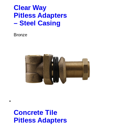
Clear Way
Pitless Adapters
– Steel Casing
Bronze
Concrete Tile
Pitless Adapters