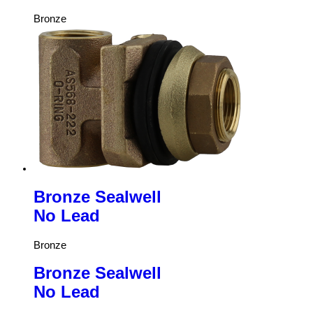
Bronze
Bronze Sealwell
No Lead
Bronze
Bronze Sealwell
No Lead