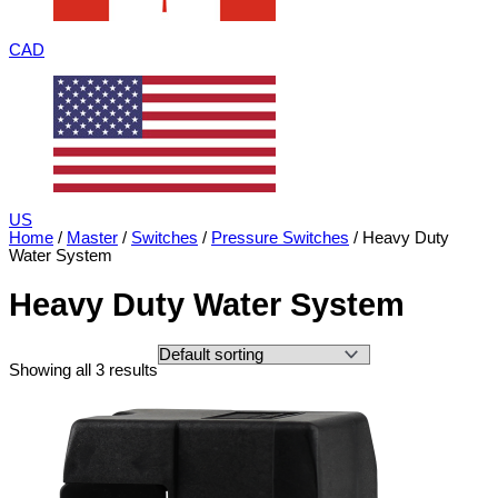
CAD
US
Home
/
Master
/
Switches
/
Pressure Switches
/ Heavy Duty
Water System
Heavy Duty Water System
Showing all 3 results