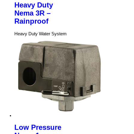
Heavy Duty
Nema 3R –
Rainproof
Heavy Duty Water System
Low Pressure