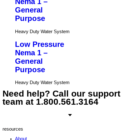
Nema 1 –
General
Purpose
Heavy Duty Water System
Low Pressure
Nema 1 –
General
Purpose
Heavy Duty Water System
Need help? Call our support
team at
1.800.561.3164
resources
About