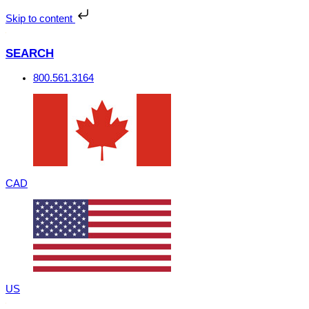
Skip
to
Skip to content
content
SEARCH
800.561.3164
CAD
US