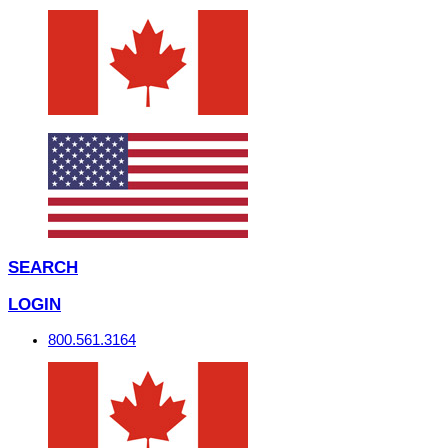
SEARCH
LOGIN
800.561.3164