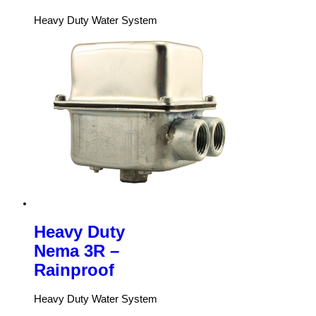
Heavy Duty Water System
Heavy Duty
Nema 3R –
Rainproof
Heavy Duty Water System