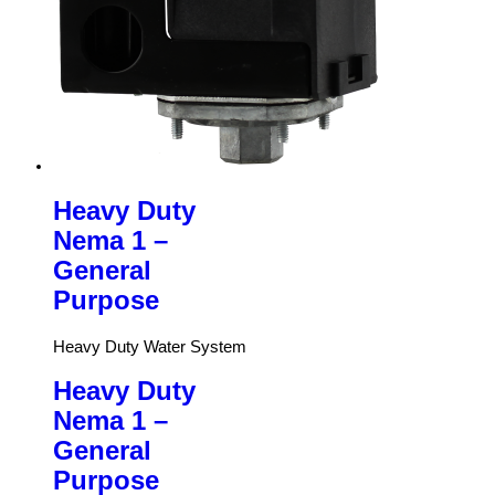
Heavy Duty
Nema 1 –
General
Purpose
Heavy Duty Water System
Heavy Duty
Nema 1 –
General
Purpose