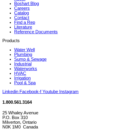
Boshart Blog
Careers
Catalog
Contact
Find a Rep
Literature
Reference Documents
Products
Water Well
Plumbing
Sump & Sewage
Industrial
Waterworks
HVAC
Irrigation
Pool & Spa
Linkedin
Facebook-f
Youtube
Instagram
1.800.561.3164
25 Whaley Avenue
P.O. Box 310
Milverton, Ontario
N0K 1M0 Canada