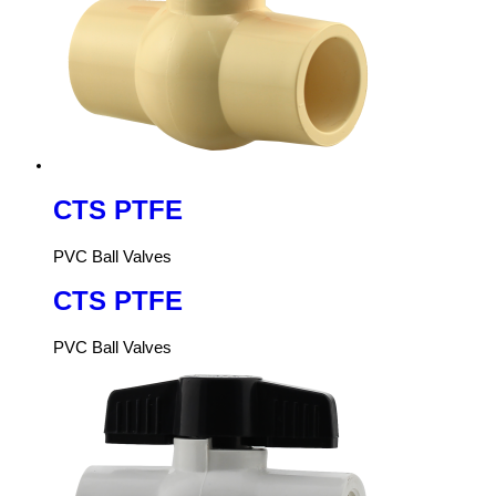
CTS PTFE
PVC Ball Valves
CTS PTFE
PVC Ball Valves