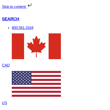
Skip
to
Skip to content
content
SEARCH
800.561.3164
CAD
US