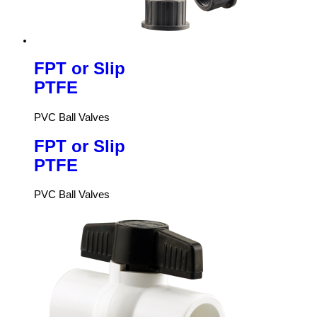
FPT or Slip
PTFE
PVC Ball Valves
FPT or Slip
PTFE
PVC Ball Valves