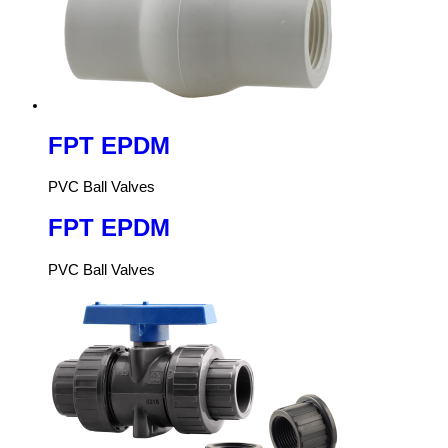
FPT EPDM
PVC Ball Valves
FPT EPDM
PVC Ball Valves