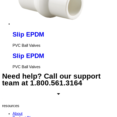
Slip EPDM
PVC Ball Valves
Slip EPDM
PVC Ball Valves
Need help? Call our support
team at
1.800.561.3164
resources
About