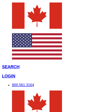
SEARCH
LOGIN
800.561.3164