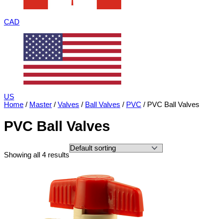
CAD
US
Home
/
Master
/
Valves
/
Ball Valves
/
PVC
/ PVC Ball Valves
PVC Ball Valves
Showing all 4 results