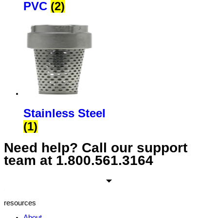
PVC
(2)
Stainless Steel
(1)
Need help? Call our support
team at
1.800.561.3164
resources
About