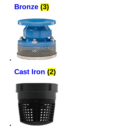
Bronze
(3)
Cast Iron
(2)