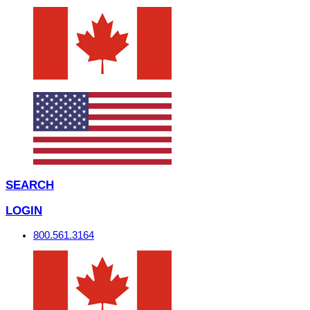
SEARCH
LOGIN
800.561.3164