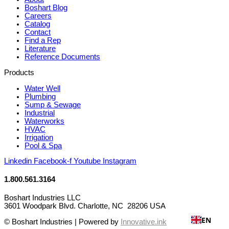
Boshart Blog
Careers
Catalog
Contact
Find a Rep
Literature
Reference Documents
Products
Water Well
Plumbing
Sump & Sewage
Industrial
Waterworks
HVAC
Irrigation
Pool & Spa
Linkedin
Facebook-f
Youtube
Instagram
1.800.561.3164
Boshart Industries LLC
3601 Woodpark Blvd. Charlotte, NC 28206 USA
EN
© Boshart Industries | Powered by
Innovative.ink