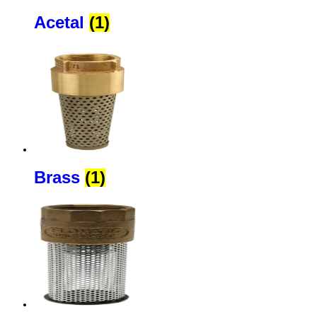
Acetal
(1)
Brass
(1)