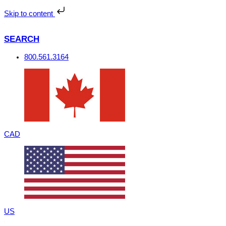
Skip
to
Skip to content
content
SEARCH
800.561.3164
CAD
US