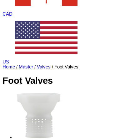
CAD
US
Home
/
Master
/
Valves
/ Foot Valves
Foot Valves