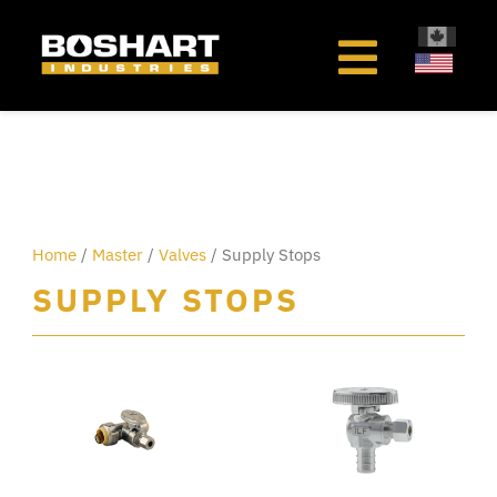
content
Home
/
Master
/
Valves
/ Supply Stops
SUPPLY STOPS