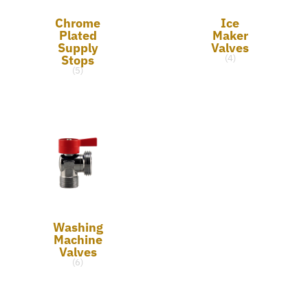
Chrome
Ice
Plated
Maker
Supply
Valves
Stops
(4)
(5)
Washing
Machine
Valves
(6)