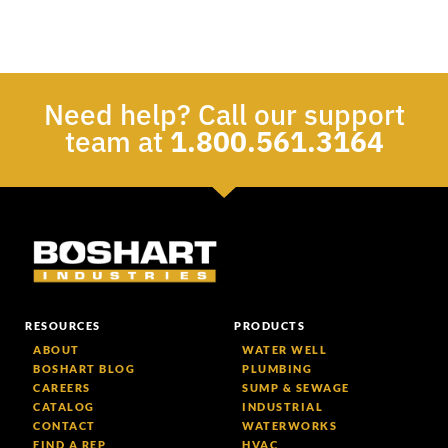
Need help? Call our support
team at
1.800.561.3164
RESOURCES
PRODUCTS
ABOUT
WATER WELL
BOSHART BLOG
PLUMBING
CAREERS
SUMP & SEWAGE
CATALOG
INDUSTRIAL
CONTACT
WATERWORKS
FIND A REP
HVAC