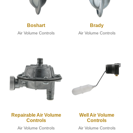
Boshart
Brady
Air Volume Controls
Air Volume Controls
Repairable Air Volume
Well Air Volume
Controls
Controls
Air Volume Controls
Air Volume Controls