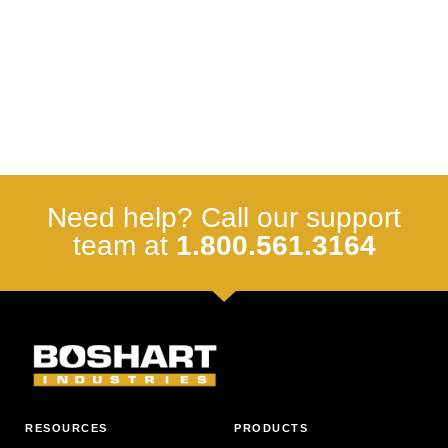
Need help? Call our support
team at
1.800.561.3164
RESOURCES
PRODUCTS