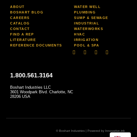
ABOUT
WATER WELL
BOSHART BLOG
PLUMBING
CAREERS
SUMP & SEWAGE
CATALOG
INDUSTRIAL
CONTACT
WATERWORKS
FIND A REP
HVAC
LITERATURE
IRRIGATION
REFERENCE DOCUMENTS
POOL & SPA
Linkedin
Facebook-
Youtube
Instagram
f
1.800.561.3164
Boshart Industries LLC
3601 Woodpark Blvd. Charlotte, NC
28206 USA
© Boshart Industries | Powered by
Innovative.ink