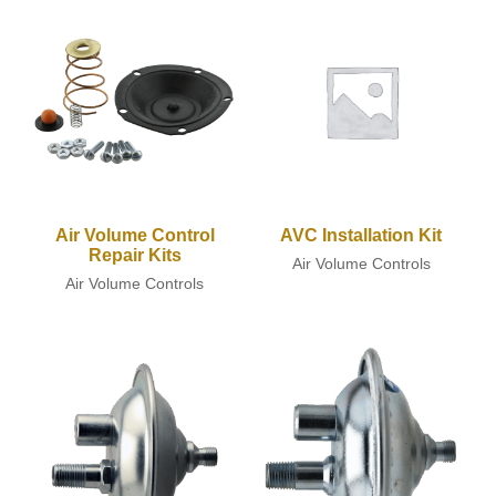
Air Volume Control
AVC Installation Kit
Repair Kits
Air Volume Controls
Air Volume Controls