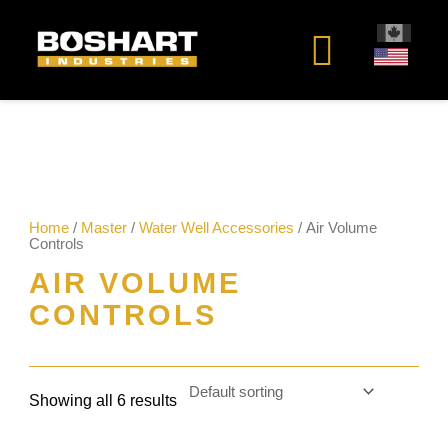
content
Home
/
Master
/
Water Well Accessories
/ Air Volume
Controls
AIR VOLUME
CONTROLS
Showing all 6 results