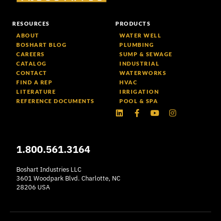
RESOURCES
PRODUCTS
ABOUT
WATER WELL
BOSHART BLOG
PLUMBING
CAREERS
SUMP & SEWAGE
CATALOG
INDUSTRIAL
CONTACT
WATERWORKS
FIND A REP
HVAC
LITERATURE
IRRIGATION
REFERENCE DOCUMENTS
POOL & SPA
Linkedin
Facebook-
Youtube
Instagram
f
1.800.561.3164
Boshart Industries LLC
3601 Woodpark Blvd. Charlotte, NC
28206 USA