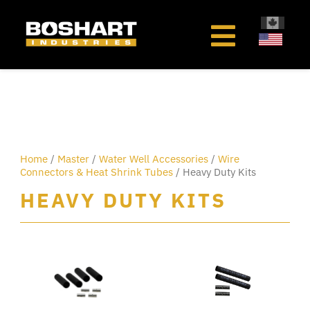
content
Home
/
Master
/
Water Well Accessories
/
Wire
Connectors & Heat Shrink Tubes
/ Heavy Duty Kits
HEAVY DUTY KITS