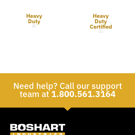
Heavy
Heavy
Duty
Duty
Certified
(8)
(1)
Need help? Call our support
team at
1.800.561.3164