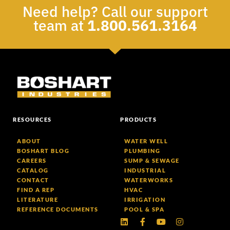
Need help? Call our support
team at
1.800.561.3164
RESOURCES
PRODUCTS
ABOUT
WATER WELL
BOSHART BLOG
PLUMBING
CAREERS
SUMP & SEWAGE
CATALOG
INDUSTRIAL
CONTACT
WATERWORKS
FIND A REP
HVAC
LITERATURE
IRRIGATION
REFERENCE DOCUMENTS
POOL & SPA
Linkedin
Facebook-
Youtube
Instagram
f