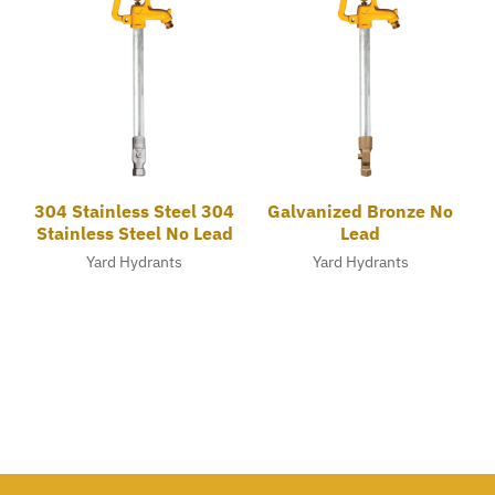
304 Stainless Steel 304
Galvanized Bronze No
Stainless Steel No Lead
Lead
Yard Hydrants
Yard Hydrants