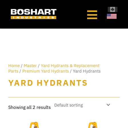
content
Home
/
Master
/
Yard Hydrants & Replacement
Parts
/
Premium Yard Hydrants
/ Yard Hydrants
YARD HYDRANTS
Showing all 2 results