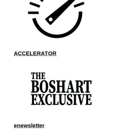
ACCELERATOR
enewsletter