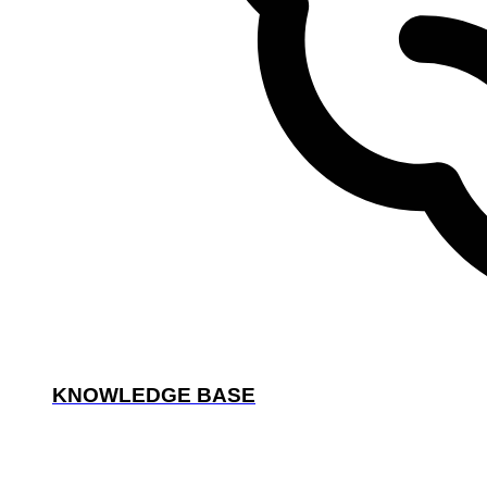
KNOWLEDGE BASE