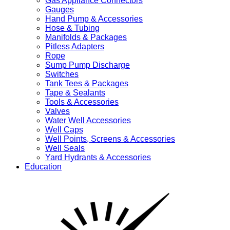
Gas Appliance Connectors
Gauges
Hand Pump & Accessories
Hose & Tubing
Manifolds & Packages
Pitless Adapters
Rope
Sump Pump Discharge
Switches
Tank Tees & Packages
Tape & Sealants
Tools & Accessories
Valves
Water Well Accessories
Well Caps
Well Points, Screens & Accessories
Well Seals
Yard Hydrants & Accessories
Education