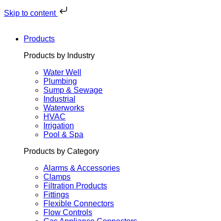
Skip
to
Skip to content
content
Products
Products by Industry
Water Well
Plumbing
Sump & Sewage
Industrial
Waterworks
HVAC
Irrigation
Pool & Spa
Products by Category
Alarms & Accessories
Clamps
Filtration Products
Fittings
Flexible Connectors
Flow Controls