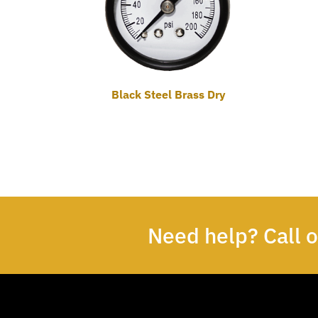
Black Steel Brass Dry
Need help? Call 