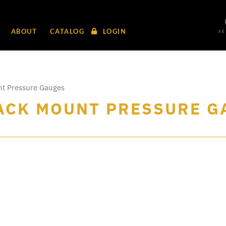
ABOUT
CATALOG
LOGIN
S
nt Pressure Gauges
BACK MOUNT PRESSURE 