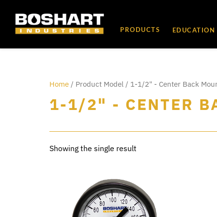
content
PRODUCTS
EDUCATION
Home
/ Product Model / 1-1/2" - Center Back Mou
1-1/2" - CENTER 
Showing the single result