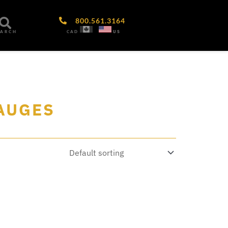
800.561.3164
CAD
US
EARCH
GAUGES