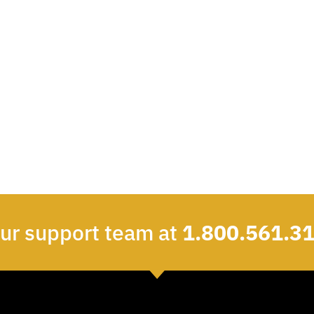
our support team at
1.800.561.3