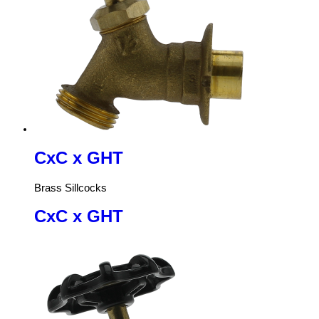
CxC x GHT
Brass Sillcocks
CxC x GHT