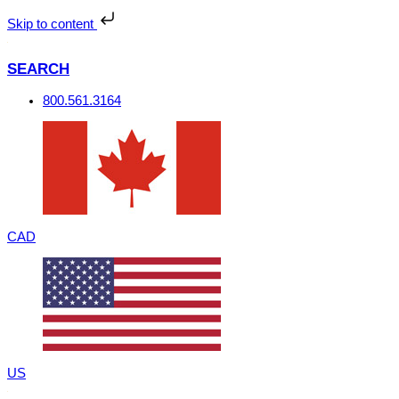
Skip
to
Skip to content
content
SEARCH
800.561.3164
CAD
US