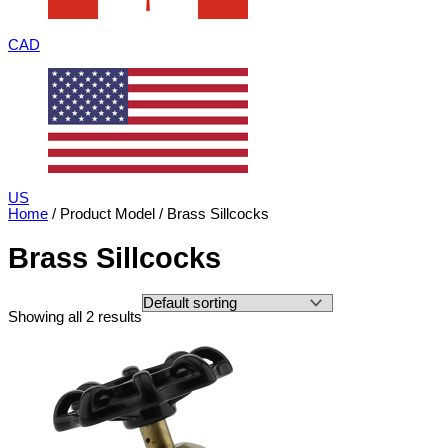
CAD
US
Home
/ Product Model / Brass Sillcocks
Brass Sillcocks
Showing all 2 results