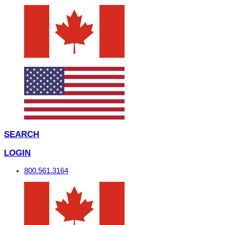
SEARCH
LOGIN
800.561.3164