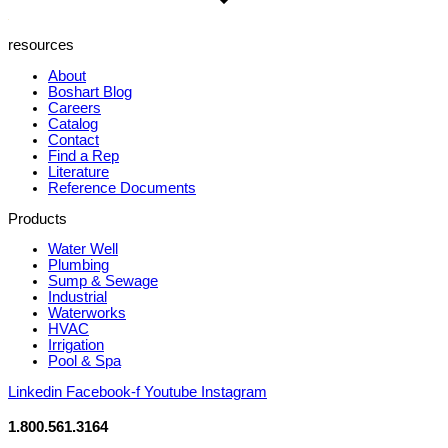
resources
About
Boshart Blog
Careers
Catalog
Contact
Find a Rep
Literature
Reference Documents
Products
Water Well
Plumbing
Sump & Sewage
Industrial
Waterworks
HVAC
Irrigation
Pool & Spa
Linkedin
Facebook-f
Youtube
Instagram
1.800.561.3164