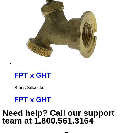
FPT x GHT
Brass Sillcocks
FPT x GHT
Need help? Call our support
team at
1.800.561.3164