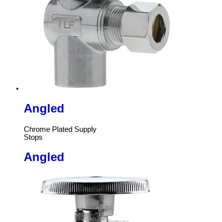
Angled
Chrome Plated Supply
Stops
Angled