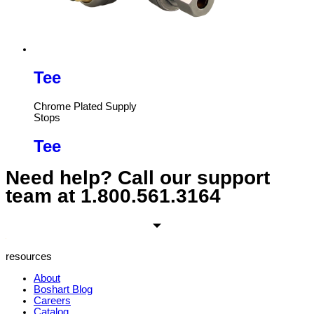
Tee
Chrome Plated Supply
Stops
Tee
Need help? Call our support
team at
1.800.561.3164
resources
About
Boshart Blog
Careers
Catalog