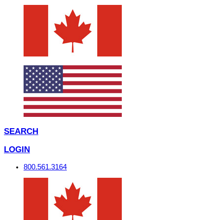
SEARCH
LOGIN
800.561.3164