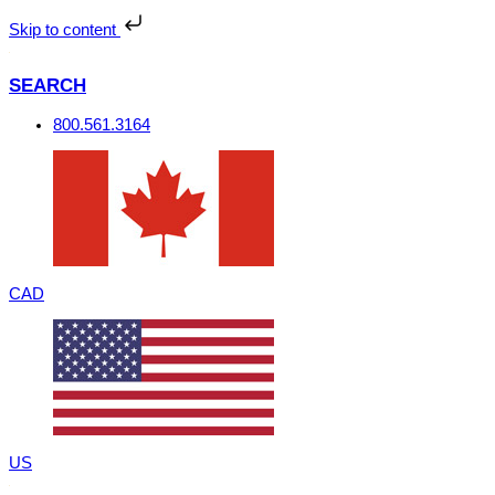
Skip
to
Skip to content
content
SEARCH
800.561.3164
CAD
US