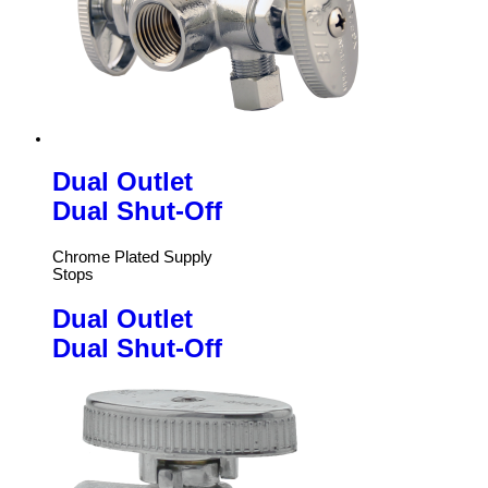
Dual Outlet
Dual Shut-Off
Chrome Plated Supply
Stops
Dual Outlet
Dual Shut-Off