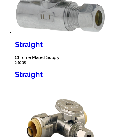
Straight
Chrome Plated Supply
Stops
Straight