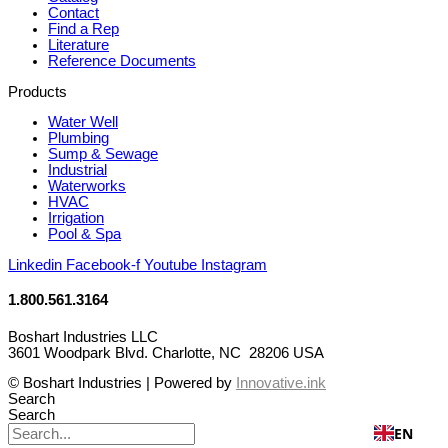
Contact
Find a Rep
Literature
Reference Documents
Products
Water Well
Plumbing
Sump & Sewage
Industrial
Waterworks
HVAC
Irrigation
Pool & Spa
Linkedin
Facebook-f
Youtube
Instagram
1.800.561.3164
Boshart Industries LLC
3601 Woodpark Blvd. Charlotte, NC 28206 USA
© Boshart Industries | Powered by
Innovative.ink
Search
Search
EN