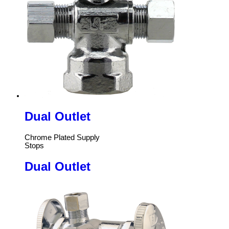
Dual Outlet
Chrome Plated Supply
Stops
Dual Outlet