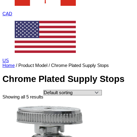
CAD
US
Home
/ Product Model / Chrome Plated Supply Stops
Chrome Plated Supply Stops
Showing all 5 results