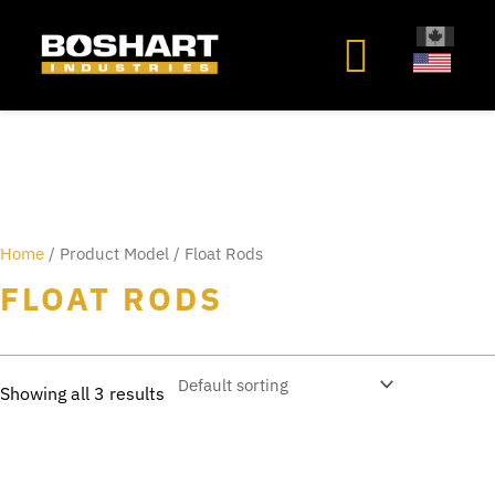
content
Home
/ Product Model / Float Rods
FLOAT RODS
Showing all 3 results