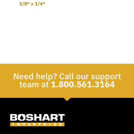
3/8″ x 1/4″
Need help? Call our support
team at
1.800.561.3164