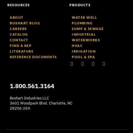
RESOURCES
PRODUCTS
ABOUT
WATER WELL
BOSHART BLOG
PLUMBING
CAREERS
SUMP & SEWAGE
CATALOG
INDUSTRIAL
CONTACT
WATERWORKS
FIND A REP
HVAC
LITERATURE
IRRIGATION
REFERENCE DOCUMENTS
POOL & SPA
Linkedin
Facebook-
Youtube
Instagram
f
1.800.561.3164
Boshart Industries LLC
3601 Woodpark Blvd. Charlotte, NC
28206 USA