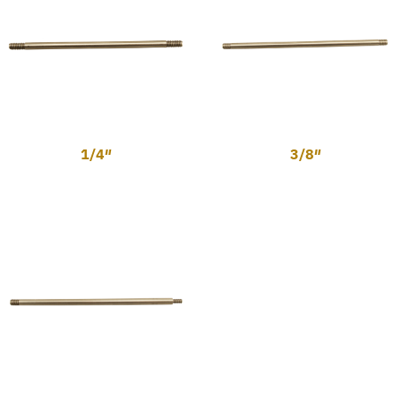
1/4″
3/8″