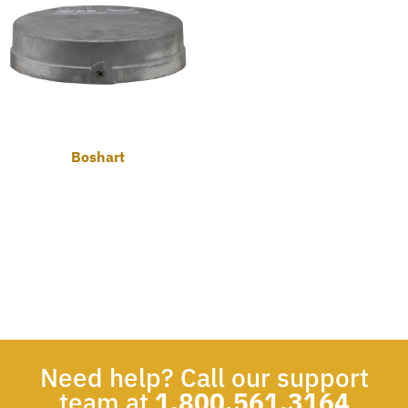
Boshart
Need help? Call our support
team at
1.800.561.3164