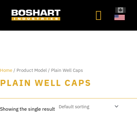
content
Home
/ Product Model / Plain Well Caps
PLAIN WELL CAPS
Showing the single result