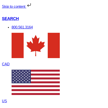
Skip
to
Skip to content
content
SEARCH
800.561.3164
CAD
US