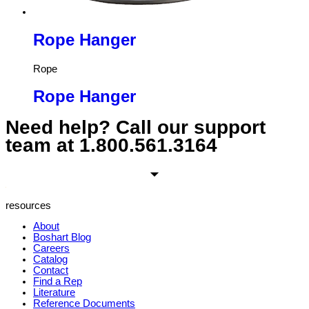
Rope Hanger
Rope
Rope Hanger
Need help? Call our support
team at
1.800.561.3164
resources
About
Boshart Blog
Careers
Catalog
Contact
Find a Rep
Literature
Reference Documents