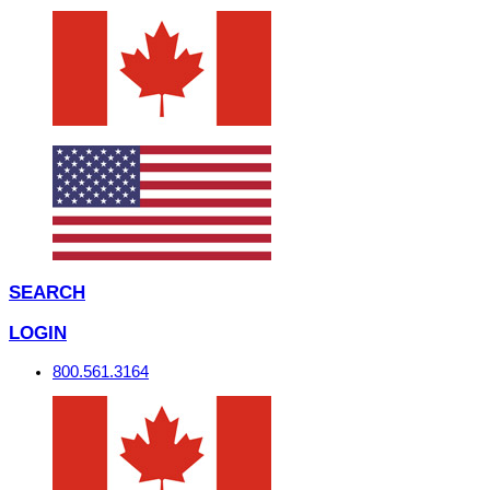
SEARCH
LOGIN
800.561.3164