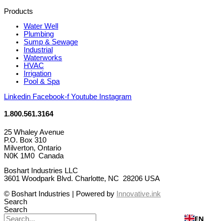
Products
Water Well
Plumbing
Sump & Sewage
Industrial
Waterworks
HVAC
Irrigation
Pool & Spa
Linkedin
Facebook-f
Youtube
Instagram
1.800.561.3164
25 Whaley Avenue
P.O. Box 310
Milverton, Ontario
N0K 1M0 Canada
Boshart Industries LLC
3601 Woodpark Blvd. Charlotte, NC 28206 USA
© Boshart Industries | Powered by
Innovative.ink
Search
Search
EN