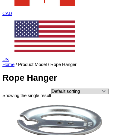
CAD
US
Home
/ Product Model / Rope Hanger
Rope Hanger
Showing the single result