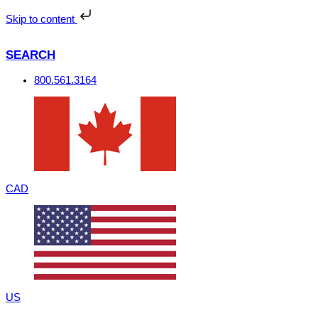
Skip
to
Skip to content
content
SEARCH
800.561.3164
CAD
US