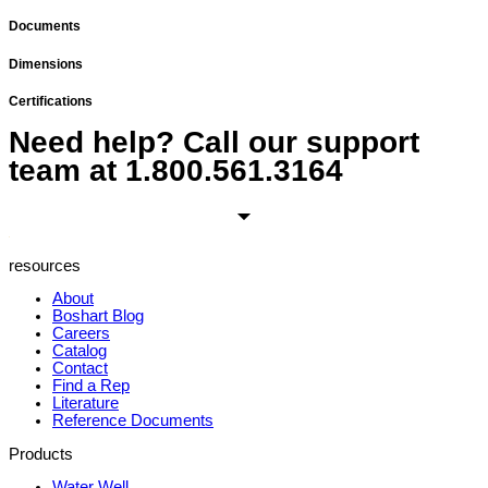
Documents
Dimensions
Certifications
Need help? Call our support
team at
1.800.561.3164
resources
About
Boshart Blog
Careers
Catalog
Contact
Find a Rep
Literature
Reference Documents
Products
Water Well