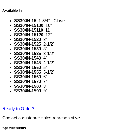
Available In
SS304N-15
1-3/4" - Close
SS304N-15100
10"
SS304N-15110
11"
SS304N-15120
12"
SS304N-1520
2"
SS304N-1525
2-1/2"
SS304N-1530
3"
SS304N-1535
3-1/2"
SS304N-1540
4"
SS304N-1545
4-1/2"
SS304N-1550
5"
SS304N-1555
5-1/2"
SS304N-1560
6"
SS304N-1570
7"
SS304N-1580
8"
SS304N-1590
9"
Ready to Order?
Contact a customer sales representative
Specifications