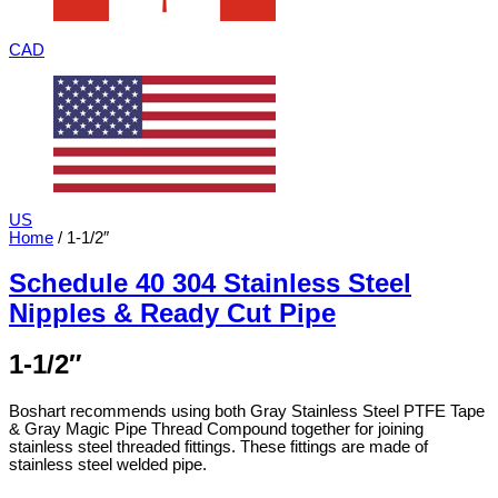
CAD
US
Home
/ 1-1/2″
Schedule 40 304 Stainless Steel
Nipples & Ready Cut Pipe
1-1/2″
Boshart recommends using both Gray Stainless Steel PTFE Tape
& Gray Magic Pipe Thread Compound together for joining
stainless steel threaded fittings. These fittings are made of
stainless steel welded pipe.