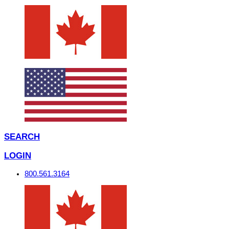
SEARCH
LOGIN
800.561.3164