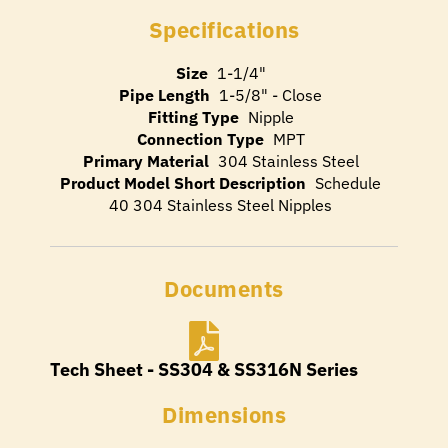
Specifications
Size
1-1/4"
Pipe Length
1-5/8" - Close
Fitting Type
Nipple
Connection Type
MPT
Primary Material
304 Stainless Steel
Product Model Short Description
Schedule
40 304 Stainless Steel Nipples
Documents
Tech Sheet - SS304 & SS316N Series
Dimensions