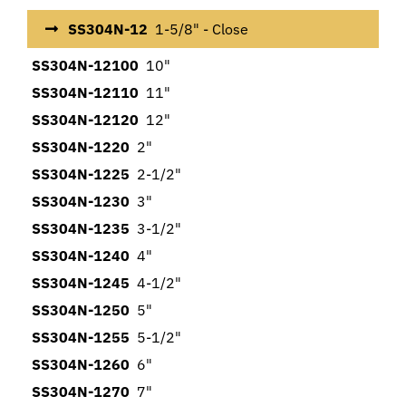
SS304N-12
1-5/8" - Close
SS304N-12100
10"
SS304N-12110
11"
SS304N-12120
12"
SS304N-1220
2"
SS304N-1225
2-1/2"
SS304N-1230
3"
SS304N-1235
3-1/2"
SS304N-1240
4"
SS304N-1245
4-1/2"
SS304N-1250
5"
SS304N-1255
5-1/2"
SS304N-1260
6"
SS304N-1270
7"