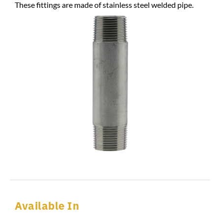
These fittings are made of stainless steel welded pipe.
Available In