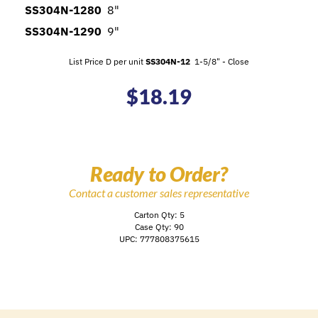
SS304N-1280
8"
SS304N-1290
9"
List Price D per unit
SS304N-12
1-5/8" - Close
$
18.19
Ready to Order?
Contact a customer sales representative
Carton Qty: 5
Case Qty: 90
UPC: 777808375615