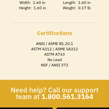
Width: 1.60 in
Length: 1.60 in
Height: 1.60 in
Weight: 0.17 lb
Certifications
ANSI / ASME B1.20.1
ASTM A312 / ASME SA312
ASTM A733
No Lead
NSF / ANSI 372
Need help? Call our support
team at
1.800.561.3164