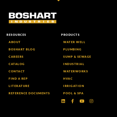
RESOURCES
PRODUCTS
ABOUT
WATER WELL
BOSHART BLOG
PLUMBING
CAREERS
SUMP & SEWAGE
CATALOG
INDUSTRIAL
CONTACT
WATERWORKS
FIND A REP
HVAC
LITERATURE
IRRIGATION
REFERENCE DOCUMENTS
POOL & SPA
Linkedin
Facebook-
Youtube
Instagram
f