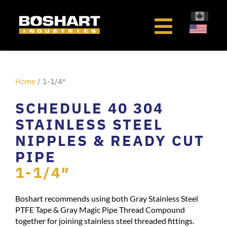
content
Home
/ 1-1/4″
SCHEDULE 40 304
STAINLESS STEEL
NIPPLES & READY CUT
PIPE
1-1/4″
Boshart recommends using both Gray Stainless Steel
PTFE Tape & Gray Magic Pipe Thread Compound
together for joining stainless steel threaded fittings.