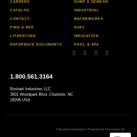
CAREERS
SUMP & SEWAGE
CATALOG
INDUSTRIAL
CONTACT
WATERWORKS
FIND A REP
HVAC
LITERATURE
IRRIGATION
REFERENCE DOCUMENTS
POOL & SPA
Linkedin
Facebook-
Youtube
Instagram
f
1.800.561.3164
Boshart Industries LLC
3601 Woodpark Blvd. Charlotte, NC
28206 USA
© Boshart Industries | Powered by
Innovative.ink