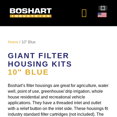
content
Home
/ 10″ Blue
GIANT FILTER
HOUSING KITS
10″ BLUE
Boshart’s filter housings are great for agriculture, water
well, point of use, greenhouse/ drip irrigation, whole
house residential and recreational vehicle
applications. They have a threaded inlet and outlet
with a relief button on the inlet side. These housings fit
industry standard filter cartridges (not included). The