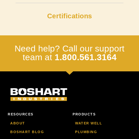
Certifications
Need help? Call our support
team at
1.800.561.3164
RESOURCES
PRODUCTS
ABOUT
WATER WELL
BOSHART BLOG
PLUMBING