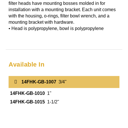
filter heads have mounting bosses molded in for
installation with a mounting bracket. Each unit comes
with the housing, o-rings, filter bowl wrench, and a
mounting bracket with hardware.
• Head is polypropylene, bowl is polypropylene
Available In
14FHK-GB-1007
3/4"
14FHK-GB-1010
1"
14FHK-GB-1015
1-1/2"