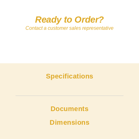
Ready to Order?
Contact a customer sales representative
Specifications
Documents
Dimensions