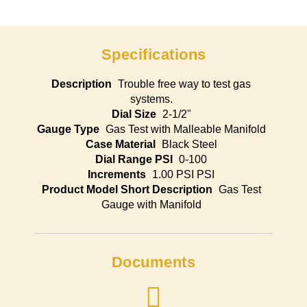
Specifications
Description
Trouble free way to test gas
systems.
Dial Size
2-1/2"
Gauge Type
Gas Test with Malleable Manifold
Case Material
Black Steel
Dial Range PSI
0-100
Increments
1.00 PSI PSI
Product Model Short Description
Gas Test
Gauge with Manifold
Documents