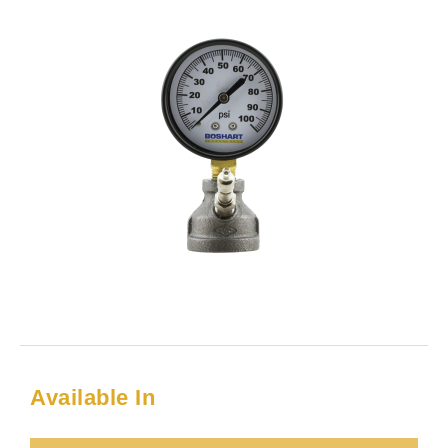
Available In