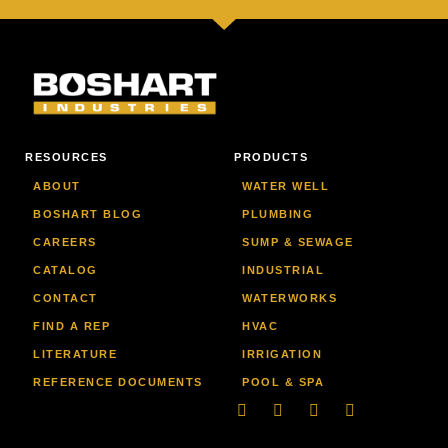
RESOURCES
PRODUCTS
ABOUT
WATER WELL
BOSHART BLOG
PLUMBING
CAREERS
SUMP & SEWAGE
CATALOG
INDUSTRIAL
CONTACT
WATERWORKS
FIND A REP
HVAC
LITERATURE
IRRIGATION
REFERENCE DOCUMENTS
POOL & SPA
Linkedin
Facebook-
Youtube
Instagram
f