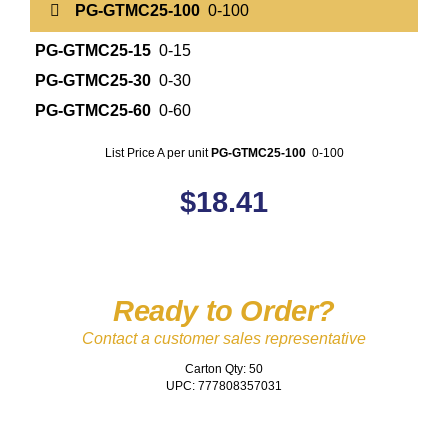
PG-GTMC25-100
0-100
PG-GTMC25-15
0-15
PG-GTMC25-30
0-30
PG-GTMC25-60
0-60
List Price A per unit
PG-GTMC25-100
0-100
$
18.41
Ready to Order?
Contact a customer sales representative
Carton Qty: 50
UPC: 777808357031