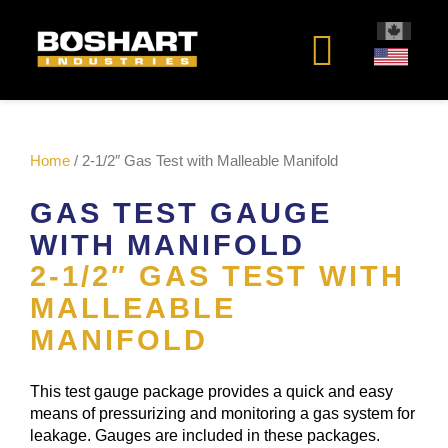
content
Home
/ 2-1/2″ Gas Test with Malleable Manifold
GAS TEST GAUGE
WITH MANIFOLD
2-1/2″ GAS TEST WITH
MALLEABLE
MANIFOLD
This test gauge package provides a quick and easy
means of pressurizing and monitoring a gas system for
leakage. Gauges are included in these packages.