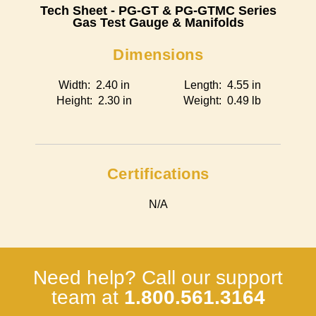
Tech Sheet - PG-GT & PG-GTMC Series
Gas Test Gauge & Manifolds
Dimensions
Width: 2.40 in
Length: 4.55 in
Height: 2.30 in
Weight: 0.49 lb
Certifications
N/A
Need help? Call our support
team at
1.800.561.3164