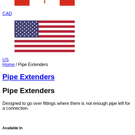
CAD
US
Home
/ Pipe Extenders
Pipe Extenders
Pipe Extenders
Designed to go over fittings where there is not enough pipe left for
a connection.
Available In