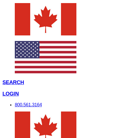
SEARCH
LOGIN
800.561.3164