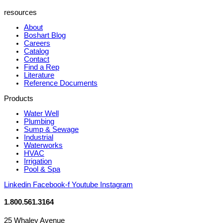
resources
About
Boshart Blog
Careers
Catalog
Contact
Find a Rep
Literature
Reference Documents
Products
Water Well
Plumbing
Sump & Sewage
Industrial
Waterworks
HVAC
Irrigation
Pool & Spa
Linkedin
Facebook-f
Youtube
Instagram
1.800.561.3164
25 Whaley Avenue