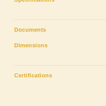
Documents
Dimensions
Certifications