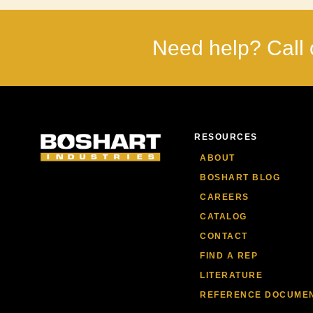
Need help? Call 
RESOURCES
ABOUT
BOSHART BLOG
CAREERS
CATALOG
CONTACT
FIND A REP
LITERATURE
REFERENCE DOCUME