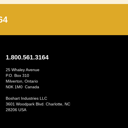
64
1.800.561.3164
25 Whaley Avenue
P.O. Box 310
Milverton, Ontario
N0K 1M0 Canada
Boshart Industries LLC
3601 Woodpark Blvd. Charlotte, NC
28206 USA