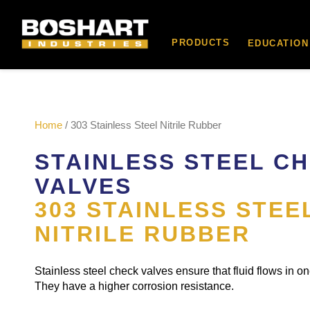
content
PRODUCTS
EDUCATION
Home
/ 303 Stainless Steel Nitrile Rubber
STAINLESS STEEL C
VALVES
303 STAINLESS STEE
NITRILE RUBBER
Stainless steel check valves ensure that fluid flows in on
They have a higher corrosion resistance.