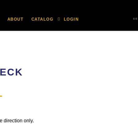
ABOUT
CATALOG
LOGIN
S
HECK
L
e direction only.