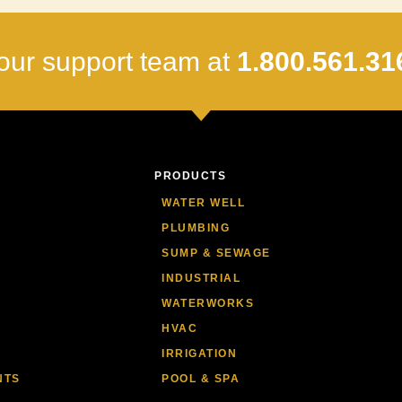
our support team at
1.800.561.31
PRODUCTS
WATER WELL
PLUMBING
SUMP & SEWAGE
INDUSTRIAL
WATERWORKS
HVAC
IRRIGATION
NTS
POOL & SPA