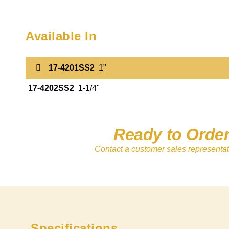
Available In
17-4201SS2
1"
17-4202SS2
1-1/4"
Ready to Orde
Contact a customer sales representat
Specifications