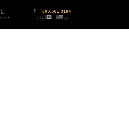
800.561.3164
EARCH
CAD
US