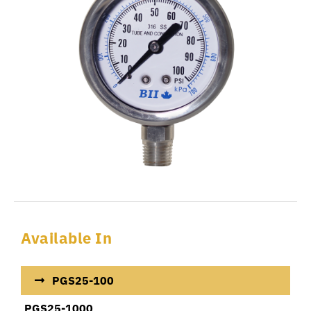
Available In
PGS25-100
PGS25-1000