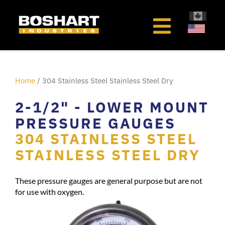
content
Home
/ 304 Stainless Steel Stainless Steel Dry
2-1/2" - LOWER MOUNT
PRESSURE GAUGES
304 STAINLESS STEEL
STAINLESS STEEL DRY
These pressure gauges are general purpose but are not
for use with oxygen.