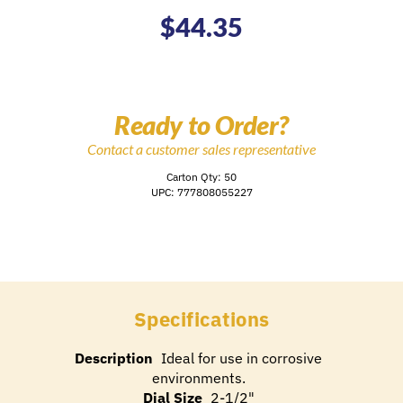
$
44.35
Ready to Order?
Contact a customer sales representative
Carton Qty: 50
UPC: 777808055227
Specifications
Description
Ideal for use in corrosive
environments.
Dial Size
2-1/2"