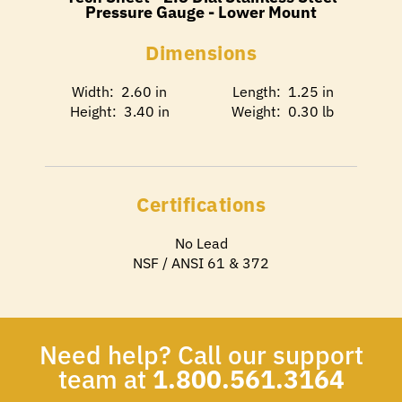
Pressure Gauge - Lower Mount
Dimensions
Width: 2.60 in
Length: 1.25 in
Height: 3.40 in
Weight: 0.30 lb
Certifications
No Lead
NSF / ANSI 61 & 372
Need help? Call our support
team at
1.800.561.3164