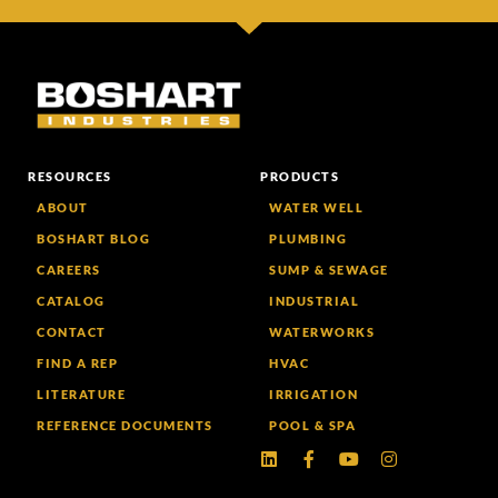
RESOURCES
PRODUCTS
ABOUT
WATER WELL
BOSHART BLOG
PLUMBING
CAREERS
SUMP & SEWAGE
CATALOG
INDUSTRIAL
CONTACT
WATERWORKS
FIND A REP
HVAC
LITERATURE
IRRIGATION
REFERENCE DOCUMENTS
POOL & SPA
Linkedin
Facebook-
Youtube
Instagram
f