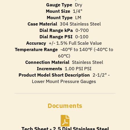
Gauge Type
Dry
Mount Size
1/4"
Mount Type
LM
Case Material
304 Stainless Steel
Dial Range kPa
0-700
Dial Range PSI
0-100
Accuracy
+/- 1.5% Full Scale Value
Temperature Range
-40°F to 140°F (-40°C to
60°C)
Connection Material
Stainless Steel
Increments
1.00 PSI PSI
Product Model Short Description
2-1/2" -
Lower Mount Pressure Gauges
Documents
Tech Sheet - 2.5 Dial Stainless Steel