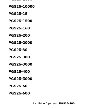
PGS25-10000
PGS25-15
PGS25-1500
PGS25-160
PGS25-200
PGS25-2000
PGS25-30
PGS25-300
PGS25-3000
PGS25-400
PGS25-5000
PGS25-60
PGS25-600
List Price A per unit
PGS25-100