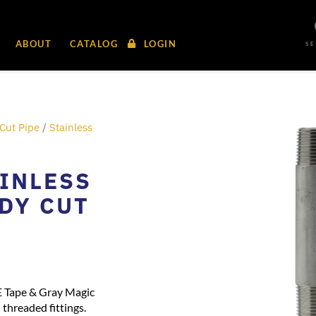
ABOUT
CATALOG
LOGIN
S
Cut Pipe
/
Stainless
AINLESS
ADY CUT
E Tape & Gray Magic
threaded fittings.