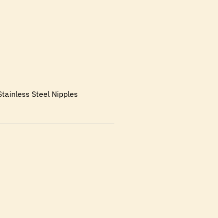
tainless Steel Nipples