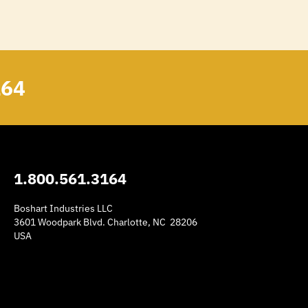
164
1.800.561.3164
Boshart Industries LLC
3601 Woodpark Blvd. Charlotte, NC 28206
USA