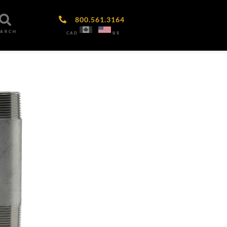
800.561.3164
EARCH
CAD
US