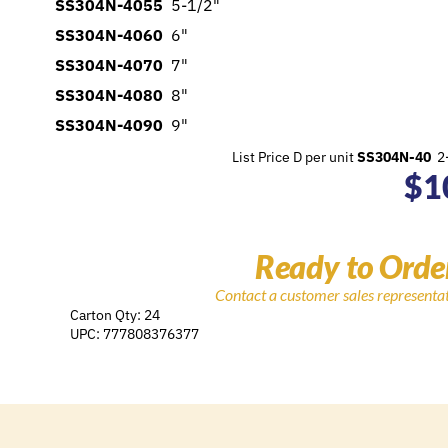
SS304N-4055
5-1/2"
SS304N-4060
6"
SS304N-4070
7"
SS304N-4080
8"
SS304N-4090
9"
List Price D per unit
SS304N-40
2-
$
1
Ready to Orde
Contact a customer sales representa
Carton Qty: 24
UPC: 777808376377