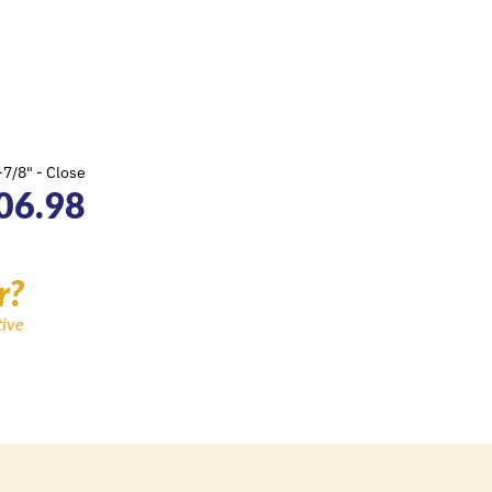
7/8" - Close
06.98
r?
tive