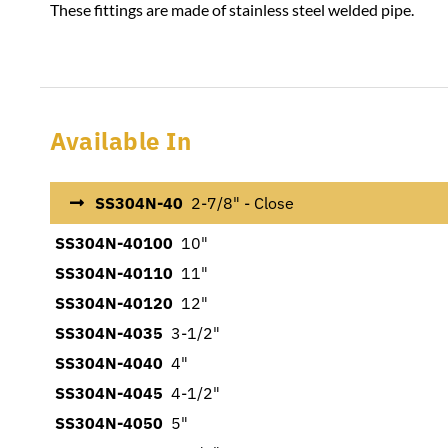
These fittings are made of stainless steel welded pipe.
Available In
SS304N-40
2-7/8" - Close
SS304N-40100
10"
SS304N-40110
11"
SS304N-40120
12"
SS304N-4035
3-1/2"
SS304N-4040
4"
SS304N-4045
4-1/2"
SS304N-4050
5"