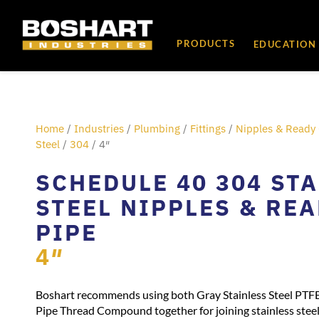
content
PRODUCTS
EDUCATION
Home
/
Industries
/
Plumbing
/
Fittings
/
Nipples & Ready 
Steel
/
304
/ 4″
SCHEDULE 40 304 ST
STEEL NIPPLES & RE
PIPE
4″
Boshart recommends using both Gray Stainless Steel PTF
Pipe Thread Compound together for joining stainless steel 