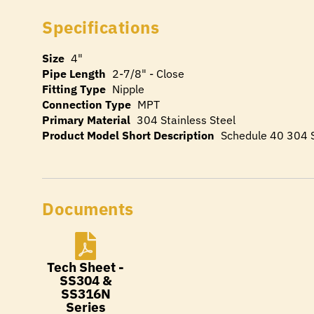
Specifications
Size
4"
Pipe Length
2-7/8" - Close
Fitting Type
Nipple
Connection Type
MPT
Primary Material
304 Stainless Steel
Product Model Short Description
Schedule 40 304 S
Documents
Tech Sheet -
SS304 &
SS316N
Series