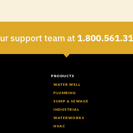
our support team at
1.800.561.3
PRODUCTS
WATER WELL
PLUMBING
SUMP & SEWAGE
INDUSTRIAL
WATERWORKS
HVAC