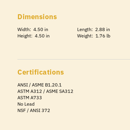
Dimensions
Width: 4.50 in
Length: 2.88 in
Height: 4.50 in
Weight: 1.76 lb
Certifications
ANSI / ASME B1.20.1
ASTM A312 / ASME SA312
ASTM A733
No Lead
NSF / ANSI 372