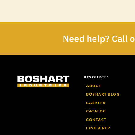
Need help? Call 
RESOURCES
ABOUT
BOSHART BLOG
CAREERS
CATALOG
CONTACT
FIND A REP