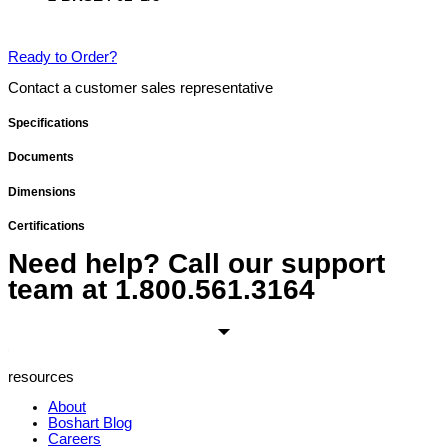
Ready to Order?
Contact a customer sales representative
Specifications
Documents
Dimensions
Certifications
Need help? Call our support
team at
1.800.561.3164
resources
About
Boshart Blog
Careers