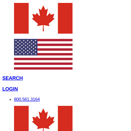
SEARCH
LOGIN
800.561.3164