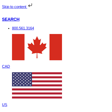
Skip
to
Skip to content
content
SEARCH
800.561.3164
CAD
US