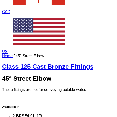
CAD
US
Home
/ 45° Street Elbow
Class 125 Cast Bronze Fittings
45° Street Elbow
These fittings are not for conveying potable water.
Available In
2-BRSE4-01
1/8"