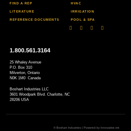
FIND A REP
HVAC
LITERATURE
IRRIGATION
REFERENCE DOCUMENTS
POOL & SPA
Linkedin
Facebook-
Youtube
Instagram
f
1.800.561.3164
25 Whaley Avenue
P.O. Box 310
Milverton, Ontario
N0K 1M0 Canada
Boshart Industries LLC
3601 Woodpark Blvd. Charlotte, NC
28206 USA
© Boshart Industries | Powered by
Innovative.ink