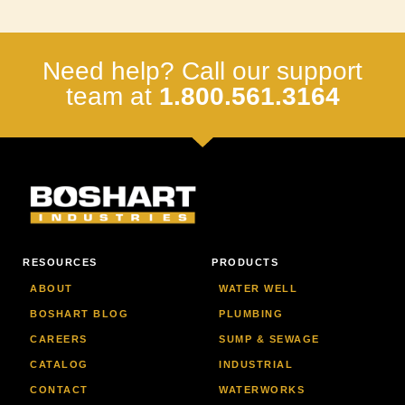
Need help? Call our support
team at
1.800.561.3164
RESOURCES
PRODUCTS
ABOUT
WATER WELL
BOSHART BLOG
PLUMBING
CAREERS
SUMP & SEWAGE
CATALOG
INDUSTRIAL
CONTACT
WATERWORKS