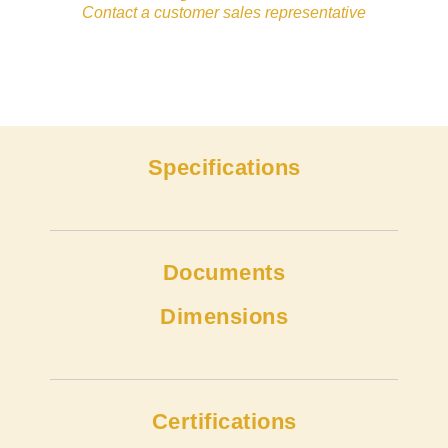
Contact a customer sales representative
Specifications
Documents
Dimensions
Certifications