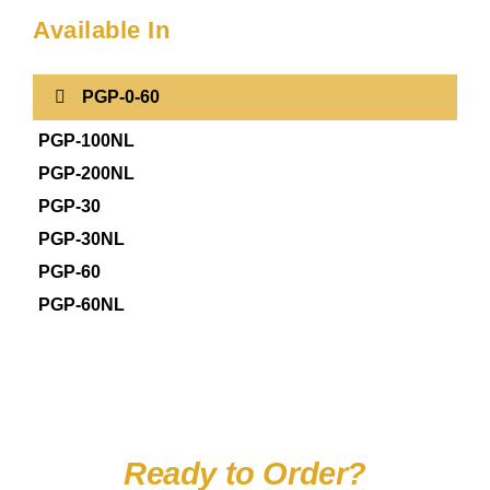
Available In
PGP-0-60
PGP-100NL
PGP-200NL
PGP-30
PGP-30NL
PGP-60
PGP-60NL
Ready to Order?