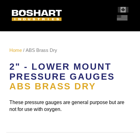
content
Home
/ ABS Brass Dry
2" - LOWER MOUNT
PRESSURE GAUGES
ABS BRASS DRY
These pressure gauges are general purpose but are
not for use with oxygen.