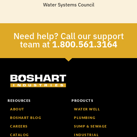
Water Systems Council
Need help? Call our support
team at
1.800.561.3164
RESOURCES
PRODUCTS
ABOUT
WATER WELL
BOSHART BLOG
PLUMBING
CAREERS
SUMP & SEWAGE
CATALOG
INDUSTRIAL