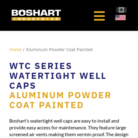
content
Home
/ Aluminum Powder Coat Painted
WTC SERIES
WATERTIGHT WELL
CAPS
ALUMINUM POWDER
COAT PAINTED
Boshart’s watertight well caps are easy to install and
provide easy access for maintenance. They feature large
screened air vents making them vermin proof. The design