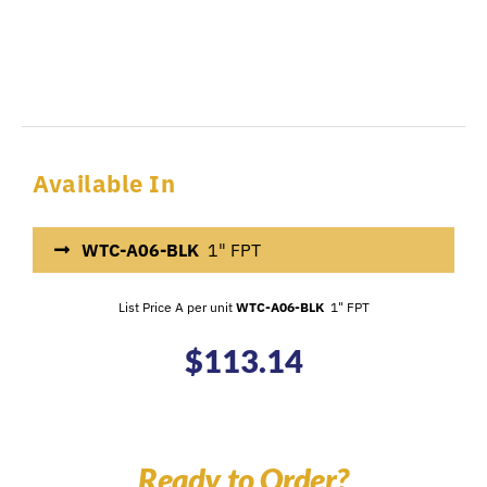
Available In
WTC-A06-BLK
1" FPT
List Price A per unit
WTC-A06-BLK
1" FPT
$
113.14
Ready to Order?