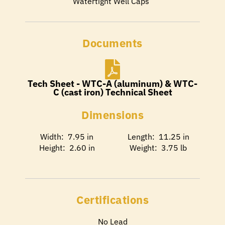
Watertight Well Caps
Documents
Tech Sheet - WTC-A (aluminum) & WTC-
C (cast iron) Technical Sheet
Dimensions
Width: 7.95 in
Length: 11.25 in
Height: 2.60 in
Weight: 3.75 lb
Certifications
No Lead