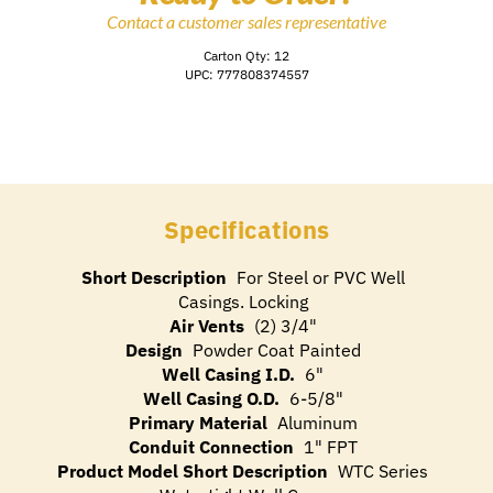
Contact a customer sales representative
Carton Qty: 12
UPC: 777808374557
Specifications
Short Description
For Steel or PVC Well
Casings. Locking
Air Vents
(2) 3/4"
Design
Powder Coat Painted
Well Casing I.D.
6"
Well Casing O.D.
6-5/8"
Primary Material
Aluminum
Conduit Connection
1" FPT
Product Model Short Description
WTC Series