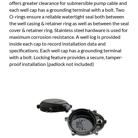
offers greater clearance for submersible pump cable and
each well cap has a grounding terminal with a bolt. Two
O-rings ensure a reliable watertight seal both between
the well casing & retainer ring as well as between the seal
cover & retainer ring. Stainless steel hardware is used for
maximum corrosion resistance. A well log is provided
inside each cap to record installation data and
specifications. Each well cap has a grounding terminal
with a bolt. Locking feature provides a secure, tamper-
proof installation (padlock not included)