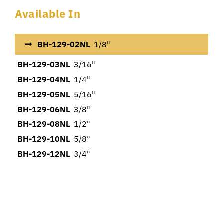
Available In
BH-129-02NL
1/8"
BH-129-03NL
3/16"
BH-129-04NL
1/4"
BH-129-05NL
5/16"
BH-129-06NL
3/8"
BH-129-08NL
1/2"
BH-129-10NL
5/8"
BH-129-12NL
3/4"