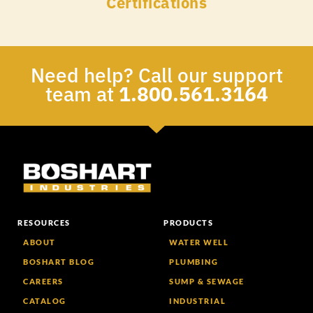
Certifications
Need help? Call our support
team at
1.800.561.3164
RESOURCES
PRODUCTS
ABOUT
WATER WELL
BOSHART BLOG
PLUMBING
CAREERS
SUMP & SEWAGE
CATALOG
INDUSTRIAL