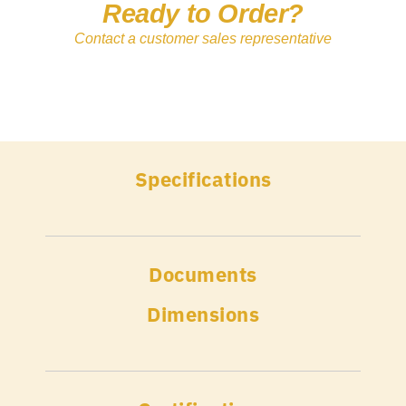
Ready to Order?
Contact a customer sales representative
Specifications
Documents
Dimensions