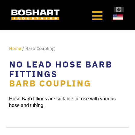
content
Home
/ Barb Coupling
NO LEAD HOSE BARB
FITTINGS
BARB COUPLING
Hose Barb fittings are suitable for use with various
hose and tubing.