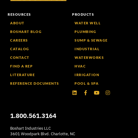
RESOURCES
PRODUCTS
ABOUT
WATER WELL
BOSHART BLOG
PLUMBING
CAREERS
SUMP & SEWAGE
CATALOG
INDUSTRIAL
CONTACT
WATERWORKS
FIND A REP
HVAC
LITERATURE
IRRIGATION
REFERENCE DOCUMENTS
POOL & SPA
Linkedin
Facebook-
Youtube
Instagram
f
1.800.561.3164
Boshart Industries LLC
3601 Woodpark Blvd. Charlotte, NC