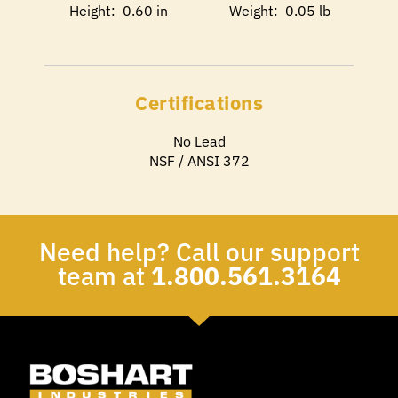
Height: 0.60 in
Weight: 0.05 lb
Certifications
No Lead
NSF / ANSI 372
Need help? Call our support
team at
1.800.561.3164