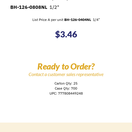
BH-126-0808NL
1/2"
List Price A per unit
BH-126-0404NL
1/4"
$
3.46
Ready to Order?
Contact a customer sales representative
Carton Qty: 25
Case Qty: 700
UPC: 777808449248