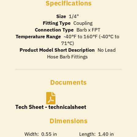
Specifications
Size
1/4"
Fitting Type
Coupling
Connection Type
Barb x FPT
Temperature Range
-40°F to 160°F (-40°C to
71°C)
Product Model Short Description
No Lead
Hose Barb Fittings
Documents
Tech Sheet - technicalsheet
Dimensions
Width: 0.55 in
Length: 1.40 in