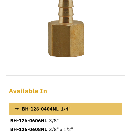
Available In
BH-126-0404NL
1/4"
BH-126-0606NL
3/8"
BH-126-0608NL
3/8" x 1/2"