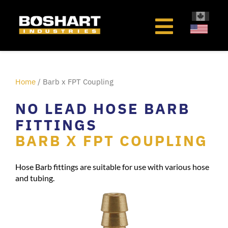
content
Home
/ Barb x FPT Coupling
NO LEAD HOSE BARB
FITTINGS
BARB X FPT COUPLING
Hose Barb fittings are suitable for use with various hose
and tubing.