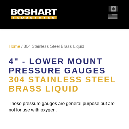
content
Home
/ 304 Stainless Steel Brass Liquid
4" - LOWER MOUNT
PRESSURE GAUGES
304 STAINLESS STEEL
BRASS LIQUID
These pressure gauges are general purpose but are
not for use with oxygen.