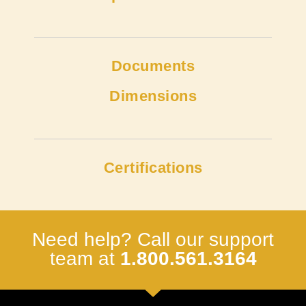
Documents
Dimensions
Certifications
Need help? Call our support
team at
1.800.561.3164