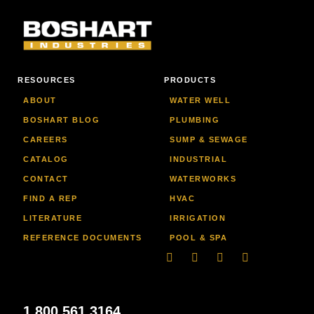
RESOURCES
PRODUCTS
ABOUT
WATER WELL
BOSHART BLOG
PLUMBING
CAREERS
SUMP & SEWAGE
CATALOG
INDUSTRIAL
CONTACT
WATERWORKS
FIND A REP
HVAC
LITERATURE
IRRIGATION
REFERENCE DOCUMENTS
POOL & SPA
Linkedin
Facebook-
Youtube
Instagram
f
1.800.561.3164