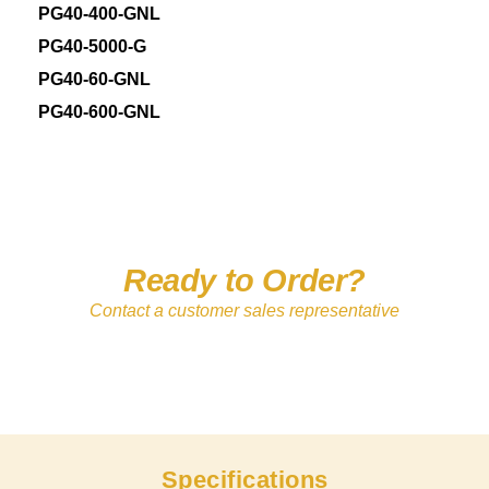
PG40-400-GNL
PG40-5000-G
PG40-60-GNL
PG40-600-GNL
Ready to Order?
Contact a customer sales representative
Specifications