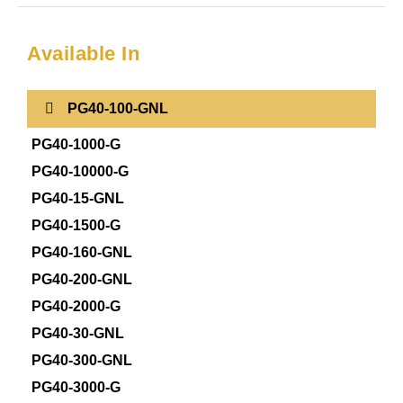
Available In
PG40-100-GNL
PG40-1000-G
PG40-10000-G
PG40-15-GNL
PG40-1500-G
PG40-160-GNL
PG40-200-GNL
PG40-2000-G
PG40-30-GNL
PG40-300-GNL
PG40-3000-G