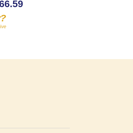
66.59
r?
ive