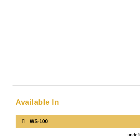
Available In
WS-100
undef