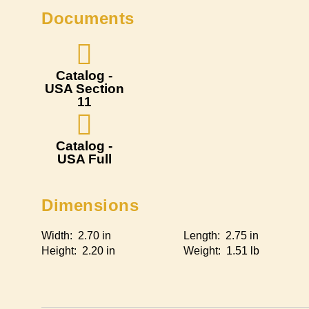
Documents
Catalog -
USA Section
11
Catalog -
USA Full
Dimensions
Width: 2.70 in
Length: 2.75 in
Height: 2.20 in
Weight: 1.51 lb