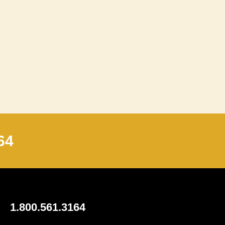
64
1.800.561.3164