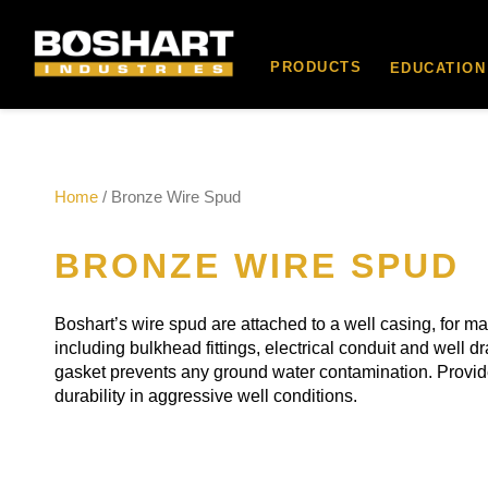
content
PRODUCTS
EDUCATION
Home
/ Bronze Wire Spud
BRONZE WIRE SPUD
Boshart’s wire spud are attached to a well casing, for m
including bulkhead fittings, electrical conduit and well d
gasket prevents any ground water contamination. Provide
durability in aggressive well conditions.