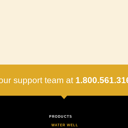
our support team at
1.800.561.31
PRODUCTS
WATER WELL