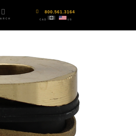
800.561.3164
EARCH
CAD
US