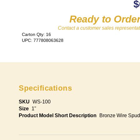
$
Ready to Orde
Contact a customer sales representat
Carton Qty: 16
UPC: 777808063628
Specifications
SKU
WS-100
Size
1"
Product Model Short Description
Bronze Wire Spud