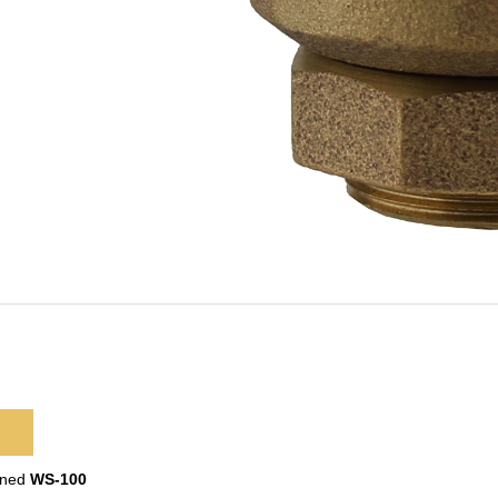
ined
WS-100