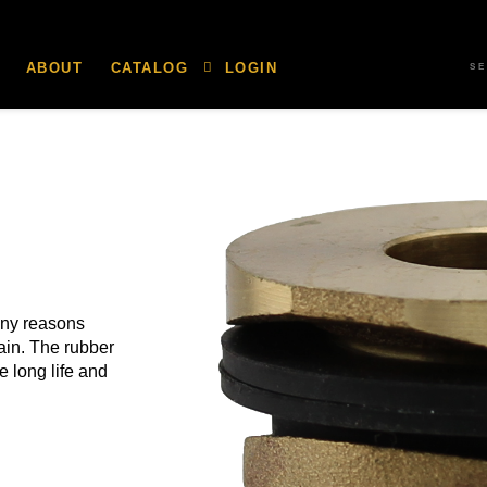
ABOUT
CATALOG
LOGIN
S
any reasons
rain. The rubber
 long life and