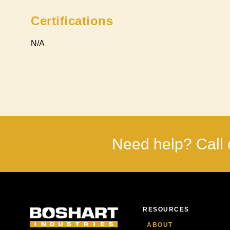
Certifications
N/A
Need help? Call 
RESOURCES
ABOUT