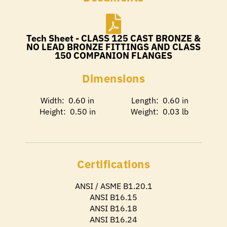
Tech Sheet - CLASS 125 CAST BRONZE &
NO LEAD BRONZE FITTINGS AND CLASS
150 COMPANION FLANGES
Dimensions
Width: 0.60 in
Length: 0.60 in
Height: 0.50 in
Weight: 0.03 lb
Certifications
ANSI / ASME B1.20.1
ANSI B16.15
ANSI B16.18
ANSI B16.24