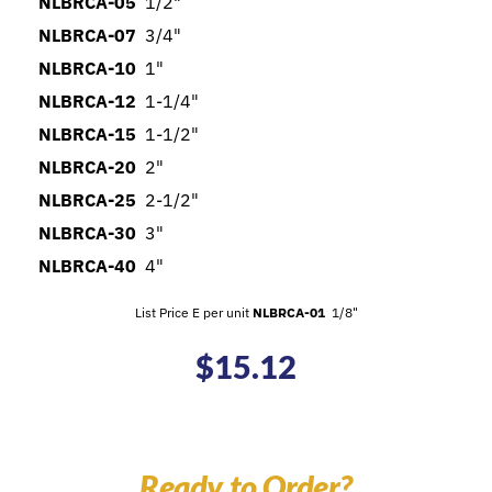
NLBRCA-05
1/2"
NLBRCA-07
3/4"
NLBRCA-10
1"
NLBRCA-12
1-1/4"
NLBRCA-15
1-1/2"
NLBRCA-20
2"
NLBRCA-25
2-1/2"
NLBRCA-30
3"
NLBRCA-40
4"
List Price E per unit
NLBRCA-01
1/8"
$
15.12
Ready to Order?