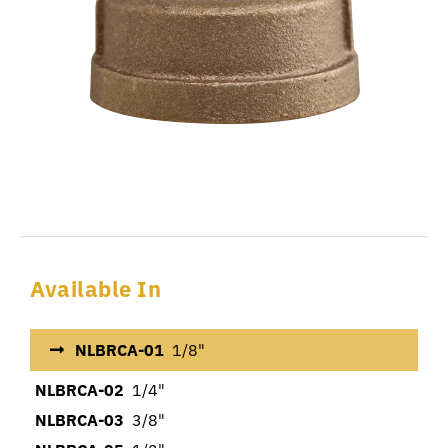
Available In
NLBRCA-01
1/8"
NLBRCA-02
1/4"
NLBRCA-03
3/8"