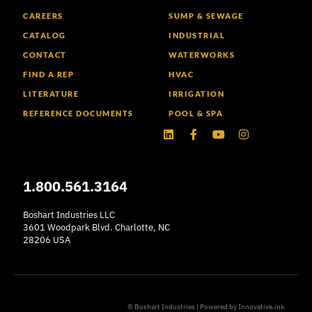
CAREERS
SUMP & SEWAGE
CATALOG
INDUSTRIAL
CONTACT
WATERWORKS
FIND A REP
HVAC
LITERATURE
IRRIGATION
REFERENCE DOCUMENTS
POOL & SPA
Linkedin
Facebook-
Youtube
Instagram
f
1.800.561.3164
Boshart Industries LLC
3601 Woodpark Blvd. Charlotte, NC
28206 USA
© Boshart Industries | Powered by
Innovative.ink