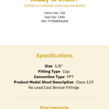
Contact a customer sales representative
Carton Qty: 120
Case Qty: 1440
UPC: 777808396245
Specifications
Size
1/8"
Fitting Type
Cap
Connection Type
FPT
Product Model Short Description
Class 125
No Lead Cast Bronze Fittings
Documents