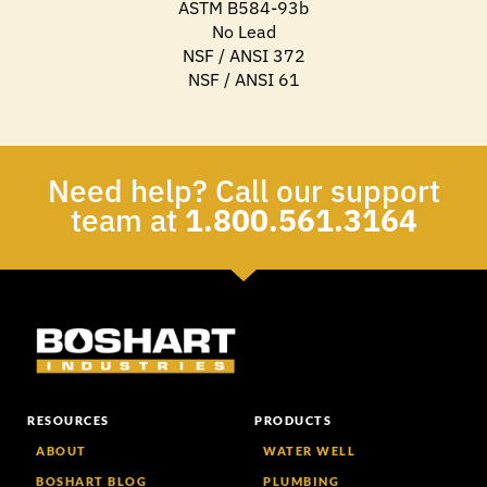
ASTM B584-93b
No Lead
NSF / ANSI 372
NSF / ANSI 61
Need help? Call our support
team at
1.800.561.3164
RESOURCES
PRODUCTS
ABOUT
WATER WELL
BOSHART BLOG
PLUMBING