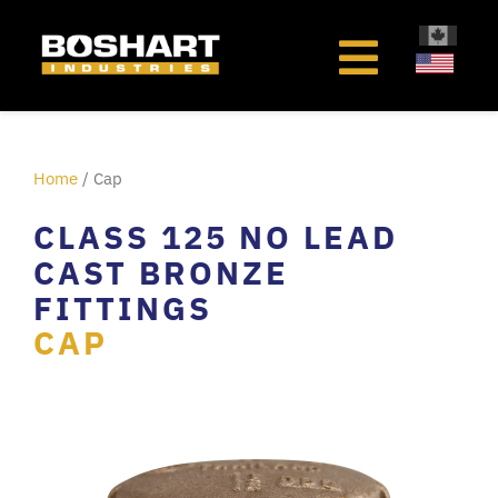
content
Home
/ Cap
CLASS 125 NO LEAD
CAST BRONZE
FITTINGS
CAP