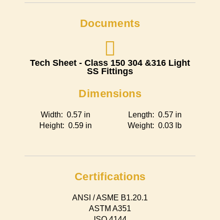
Documents
Tech Sheet - Class 150 304 &316 Light
SS Fittings
Dimensions
Width: 0.57 in
Length: 0.57 in
Height: 0.59 in
Weight: 0.03 lb
Certifications
ANSI / ASME B1.20.1
ASTM A351
ISO 4144