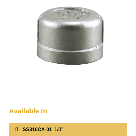
Available In
SS316CA-01
1/8"