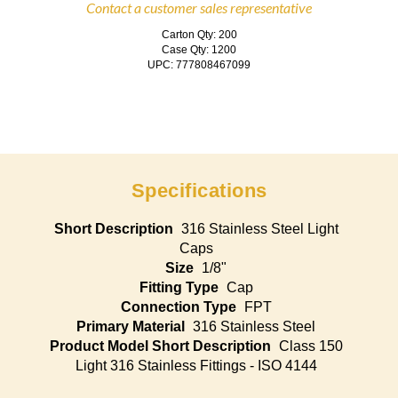
Contact a customer sales representative
Carton Qty: 200
Case Qty: 1200
UPC: 777808467099
Specifications
Short Description
316 Stainless Steel Light
Caps
Size
1/8"
Fitting Type
Cap
Connection Type
FPT
Primary Material
316 Stainless Steel
Product Model Short Description
Class 150
Light 316 Stainless Fittings - ISO 4144