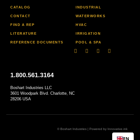
CATALOG
INDUSTRIAL
CONTACT
WATERWORKS
FIND A REP
HVAC
LITERATURE
IRRIGATION
REFERENCE DOCUMENTS
POOL & SPA
Linkedin
Facebook-
Youtube
Instagram
f
1.800.561.3164
Boshart Industries LLC
3601 Woodpark Blvd. Charlotte, NC
28206 USA
© Boshart Industries | Powered by
Innovative.ink
EN