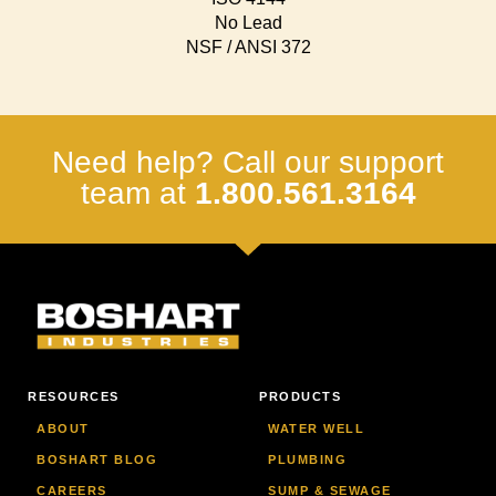
No Lead
NSF / ANSI 372
Need help? Call our support
team at
1.800.561.3164
RESOURCES
PRODUCTS
ABOUT
WATER WELL
BOSHART BLOG
PLUMBING
CAREERS
SUMP & SEWAGE