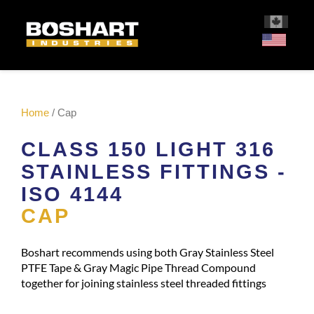
content
Home
/ Cap
CLASS 150 LIGHT 316
STAINLESS FITTINGS -
ISO 4144
CAP
Boshart recommends using both Gray Stainless Steel
PTFE Tape & Gray Magic Pipe Thread Compound
together for joining stainless steel threaded fittings