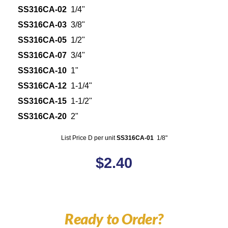
SS316CA-02
1/4"
SS316CA-03
3/8"
SS316CA-05
1/2"
SS316CA-07
3/4"
SS316CA-10
1"
SS316CA-12
1-1/4"
SS316CA-15
1-1/2"
SS316CA-20
2"
List Price D per unit
SS316CA-01
1/8"
$
2.40
Ready to Order?