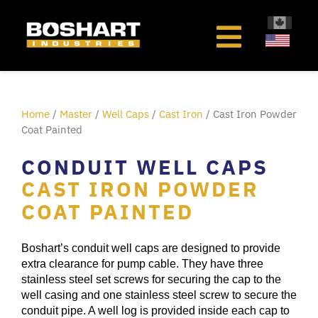
content
Home
/
Master
/
Well Caps
/
Cast Iron
/ Cast Iron Powder
Coat Painted
CONDUIT WELL CAPS
CAST IRON POWDER
COAT PAINTED
Boshart’s conduit well caps are designed to provide
extra clearance for pump cable. They have three
stainless steel set screws for securing the cap to the
well casing and one stainless steel screw to secure the
conduit pipe. A well log is provided inside each cap to