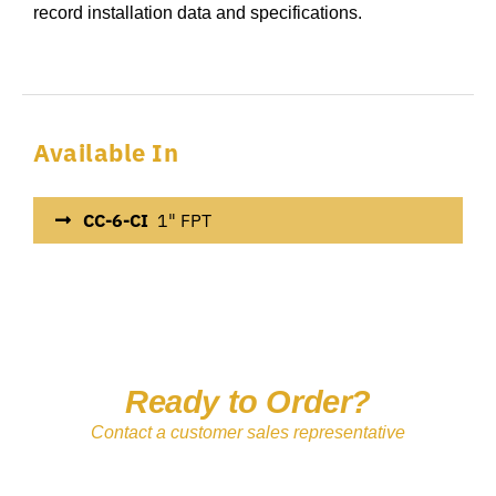
record installation data and specifications.
Available In
CC-6-CI
1" FPT
Ready to Order?
Contact a customer sales representative