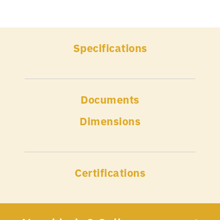
Specifications
Documents
Dimensions
Certifications