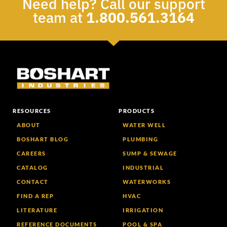
Need help? Call our support
team at
1.800.561.3164
RESOURCES
PRODUCTS
ABOUT
WATER WELL
BOSHART BLOG
PLUMBING
CAREERS
SUMP & SEWAGE
CATALOG
INDUSTRIAL
CONTACT
WATERWORKS
FIND A REP
HVAC
LITERATURE
IRRIGATION
REFERENCE DOCUMENTS
POOL & SPA